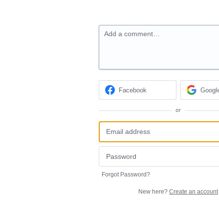
Add a comment…
Facebook
Googl
or
Forgot Password?
New here?
Create an account