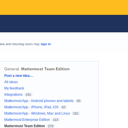
New and returning users may
sign in
General
:
Mattermost Team Edition
Categories
Post a new idea…
All ideas
My feedback
Integrations
151
Mattermost App - Android phones and tablets
65
Mattermost App - iPhone, iPad, iOS
42
Mattermost App - Windows, Mac and Linux
191
Mattermost Enterprise Edition
113
Mattermost Team Edition
279