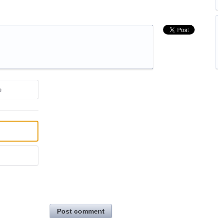
e
Post comment