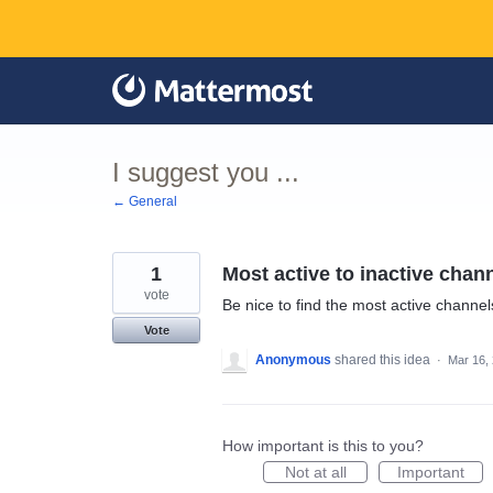
Skip
to
content
I suggest you ...
← General
1
Most active to inactive chan
vote
Be nice to find the most active channels
Vote
Anonymous
shared this idea
·
Mar 16,
How important is this to you?
Not at all
Important