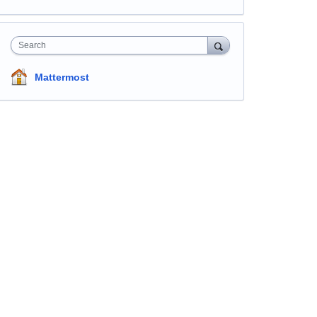
Search
Mattermost