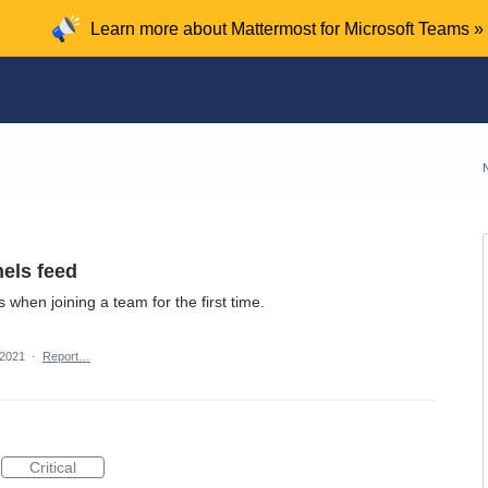
Learn more about Mattermost for Microsoft Teams »
nels feed
 when joining a team for the first time.
 2021
·
Report…
Critical