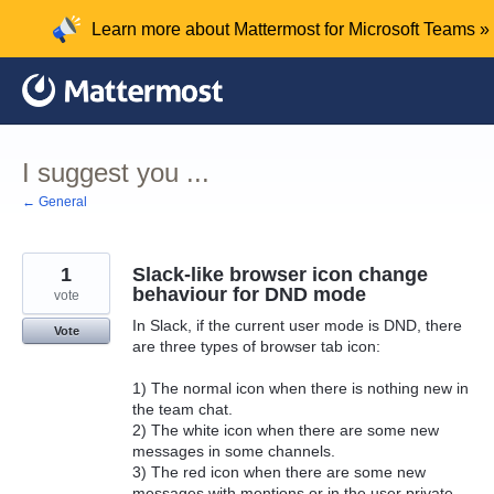
Skip
Learn more about Mattermost for Microsoft Teams »
to
content
I suggest you ...
← General
1
Slack-like browser icon change
behaviour for DND mode
vote
In Slack, if the current user mode is DND, there
Vote
are three types of browser tab icon:
1) The normal icon when there is nothing new in
the team chat.
2) The white icon when there are some new
messages in some channels.
3) The red icon when there are some new
messages with mentions or in the user private