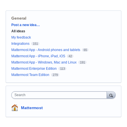
General
Categories
Post a new idea…
All ideas
My feedback
Integrations
151
Mattermost App - Android phones and tablets
65
Mattermost App - iPhone, iPad, iOS
42
Mattermost App - Windows, Mac and Linux
191
Mattermost Enterprise Edition
113
Mattermost Team Edition
279
Search
Mattermost