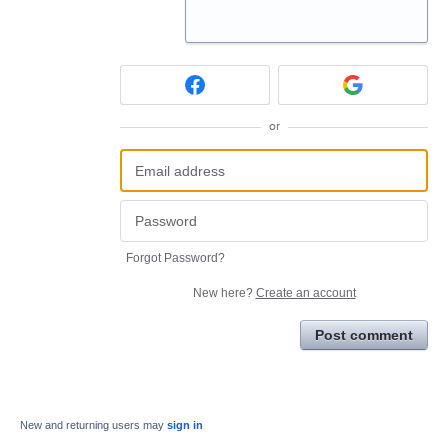
or
Forgot Password?
New here?
Create an account
Post comment
New and returning users may
sign in