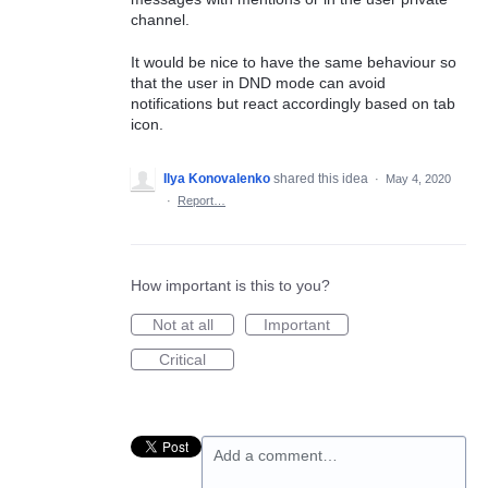
channel.
It would be nice to have the same behaviour so
that the user in DND mode can avoid
notifications but react accordingly based on tab
icon.
Ilya Konovalenko
shared this idea
·
May 4, 2020
·
Report…
How important is this to you?
Not at all
Important
Critical
Add a comment…