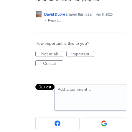
David Dupre
shared this idea
·
Apr 8, 2020
·
Report…
How important is this to you?
Not at all
Important
Critical
Add a comment…