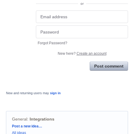
or
Forgot Password?
New here?
Create an account
Post comment
New and returning users may
sign in
General
:
Integrations
Categories
Post a new idea…
All ideas