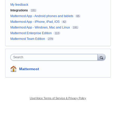
My feedback
Integrations
151
Mattermost App - Android phones and tablets
65
Mattermost App - iPhone, iPad, iOS
42
Mattermost App - Windows, Mac and Linux
191
Mattermost Enterprise Edition
113
Mattermost Team Edition
279
Search
Mattermost
UserVoice Terms of Service & Privacy Policy