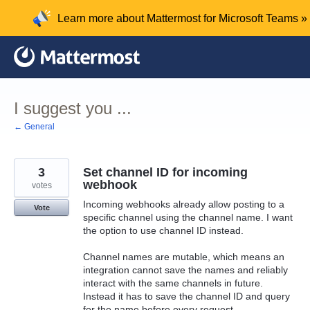
Skip
Learn more about Mattermost for Microsoft Teams »
to
content
I suggest you ...
← General
3
Set channel ID for incoming
webhook
votes
Incoming webhooks already allow posting to a
Vote
specific channel using the channel name. I want
the option to use channel ID instead.
Channel names are mutable, which means an
integration cannot save the names and reliably
interact with the same channels in future.
Instead it has to save the channel ID and query
for the name before every request.