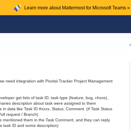
Learn more about Mattermost for Microsoft Teams »
e need integration with Pivotal Tracker Project Management
veloper get lists of task ID, task type (feature, bug, chore),
aries description about task were assigned to them
s in data like Task ID #xxxx, Status, Comment. (if Task Status
Pull request / Branch)
ne mentioned them in the Task Comment, and they can reply
w task ID and some description)