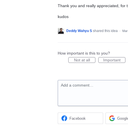
Thank you and really appreciated, for t
kudos
Deddy Wahyu S
shared this idea
·
Mar
How important is this to you?
Not at all
Important
Add a comment…
Facebook
Googl