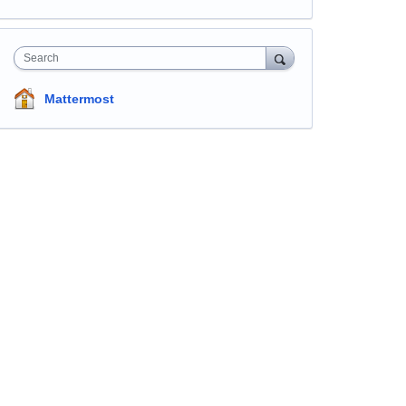
Search
Mattermost