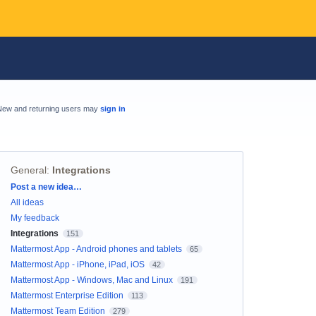
New and returning users may
sign in
General
:
Integrations
Categories
Post a new idea…
All ideas
My feedback
Integrations
151
Mattermost App - Android phones and tablets
65
Mattermost App - iPhone, iPad, iOS
42
Mattermost App - Windows, Mac and Linux
191
Mattermost Enterprise Edition
113
Mattermost Team Edition
279