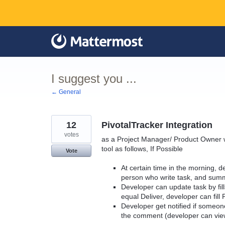
Skip
to
content
I suggest you ...
← General
12
PivotalTracker Integration
votes
as a Project Manager/ Product Owner w
tool as follows, If Possible
Vote
At certain time in the morning, de
person who write task, and summ
Developer can update task by fill
equal Deliver, developer can fill 
Developer get notified if someo
the comment (developer can vie