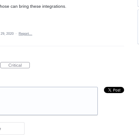
hose can bring these integrations.
 29, 2020
·
Report…
Critical
e