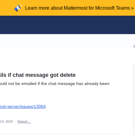
Learn more about Mattermost for Microsoft Teams »
ils if chat message got delete
ould not be emailed if the chat message has already been
ost-server/issues/13064
14, 2019
·
Report…