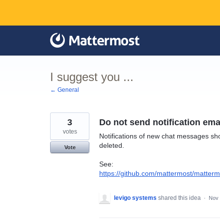
Skip
to
content
I suggest you ...
← General
3
Do not send notification ema
votes
Notifications of new chat messages sh
deleted.
Vote
See:
https://github.com/mattermost/matterm
levigo systems
shared this idea
·
Nov 