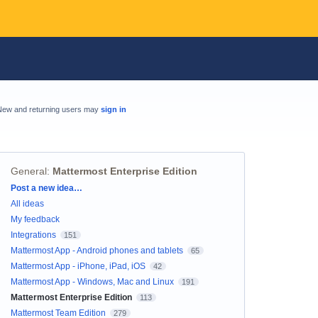
New and returning users may
sign in
General
:
Mattermost Enterprise Edition
Categories
Post a new idea…
All ideas
My feedback
Integrations
151
Mattermost App - Android phones and tablets
65
Mattermost App - iPhone, iPad, iOS
42
Mattermost App - Windows, Mac and Linux
191
Mattermost Enterprise Edition
113
Mattermost Team Edition
279