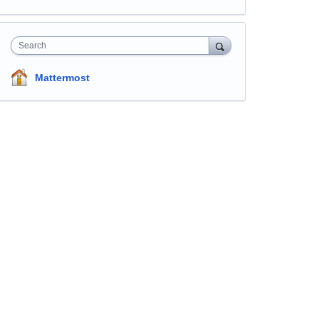
Search
Mattermost