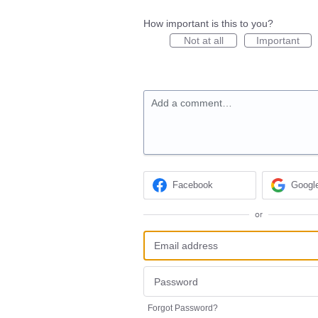
How important is this to you?
Not at all
Important
Add a comment…
Facebook
Googl
or
Forgot Password?