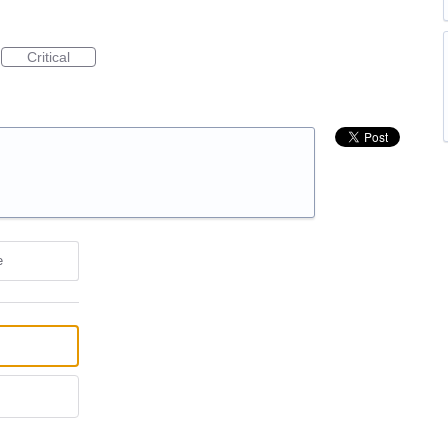
Critical
e