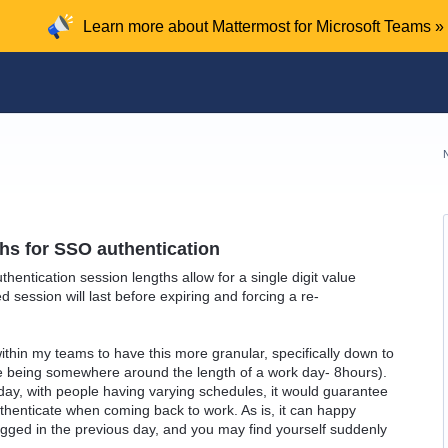
Learn more about Mattermost for Microsoft Teams »
hs for SSO authentication
hentication session lengths allow for a single digit value
 session will last before expiring and forcing a re-
within my teams to have this more granular, specifically down to
e being somewhere around the length of a work day- 8hours).
day, with people having varying schedules, it would guarantee
uthenticate when coming back to work. As is, it can happy
gged in the previous day, and you may find yourself suddenly