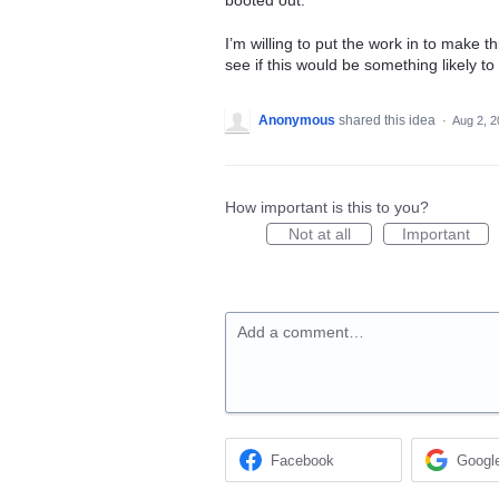
booted out.
I’m willing to put the work in to make t
see if this would be something likely t
Anonymous
shared this idea
·
Aug 2, 
How important is this to you?
Not at all
Important
Add a comment…
Facebook
Googl