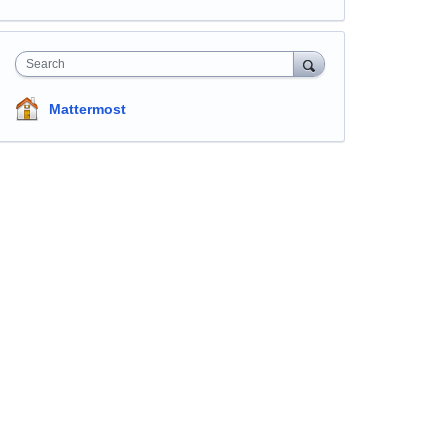
Search
Mattermost