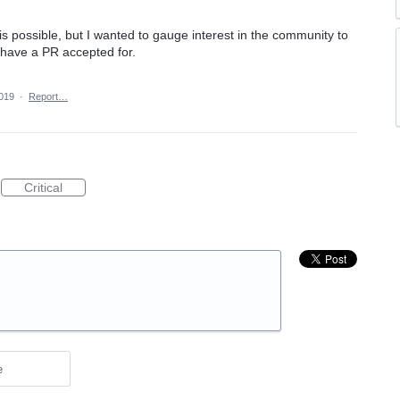
his possible, but I wanted to gauge interest in the community to
o have a PR accepted for.
2019
·
Report…
Critical
e