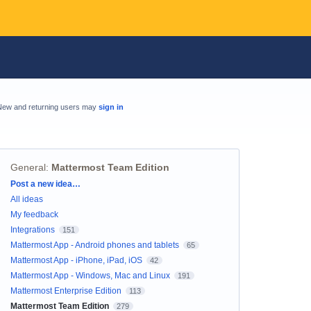
New and returning users may
sign in
General
:
Mattermost Team Edition
Categories
Post a new idea…
All ideas
My feedback
Integrations
151
Mattermost App - Android phones and tablets
65
Mattermost App - iPhone, iPad, iOS
42
Mattermost App - Windows, Mac and Linux
191
Mattermost Enterprise Edition
113
Mattermost Team Edition
279