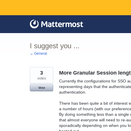
Skip
to
content
I suggest you ...
← General
3
More Granular Session lengt
votes
Currently the configurations for SSO aut
representing days that the authenticated
Vote
authentication.
There has been quite a bit of interest 
a number of hours (with our preferenc
By doing something less than a single 
that almost everyone will need to re-a
sporadically depending on when you lo