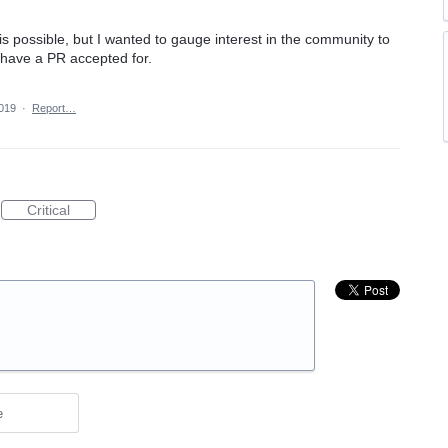
his possible, but I wanted to gauge interest in the community to
o have a PR accepted for.
2019
·
Report…
Critical
e