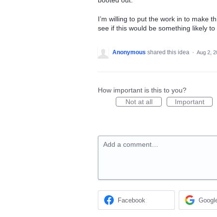
booted out.
I’m willing to put the work in to make t
see if this would be something likely t
Anonymous
shared this idea
·
Aug 2, 
How important is this to you?
Not at all
Important
Add a comment…
Facebook
Googl