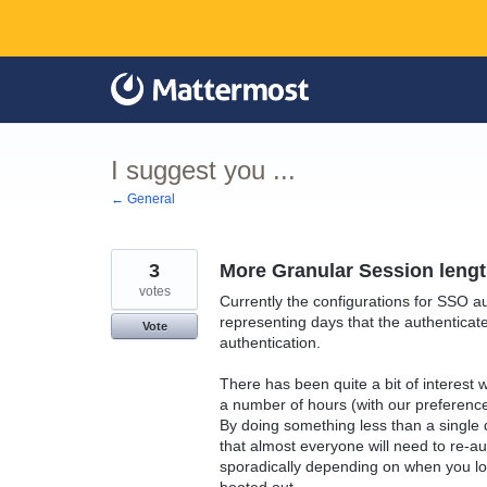
Skip
to
content
I suggest you ...
← General
3
More Granular Session lengt
votes
Currently the configurations for SSO aut
representing days that the authenticated
Vote
authentication.
There has been quite a bit of interest 
a number of hours (with our preferenc
By doing something less than a single 
that almost everyone will need to re-a
sporadically depending on when you lo