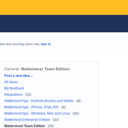
New and returning users may
sign in
General
:
Mattermost Team Edition
Categories
Post a new idea…
All ideas
My feedback
Integrations
151
Mattermost App - Android phones and tablets
65
Mattermost App - iPhone, iPad, iOS
42
Mattermost App - Windows, Mac and Linux
191
Mattermost Enterprise Edition
113
Mattermost Team Edition
279