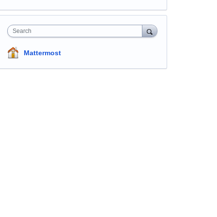
Search
Mattermost