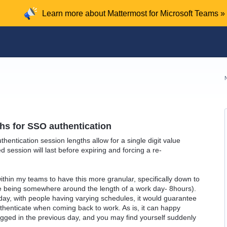
Learn more about Mattermost for Microsoft Teams »
hs for SSO authentication
hentication session lengths allow for a single digit value
 session will last before expiring and forcing a re-
within my teams to have this more granular, specifically down to
e being somewhere around the length of a work day- 8hours).
day, with people having varying schedules, it would guarantee
uthenticate when coming back to work. As is, it can happy
gged in the previous day, and you may find yourself suddenly