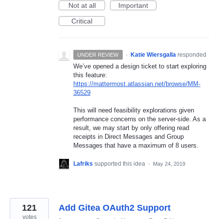
Not at all
Important
Critical
·
Katie Wiersgalla
responded
UNDER REVIEW
We’ve opened a design ticket to start exploring
this feature:
https://mattermost.atlassian.net/browse/MM-
36529
This will need feasibility explorations given
performance concerns on the server-side. As a
result, we may start by only offering read
receipts in Direct Messages and Group
Messages that have a maximum of 8 users.
Lafriks
supported this idea
·
May 24, 2019
121
Add Gitea OAuth2 Support
votes