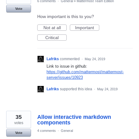
6 comments
·
General
»
Mattermost Team Edition
Vote
How important is this to you?
Not at all
Important
Critical
Lafriks
commented
·
May 24, 2019
Link to issue in github:
https://github.com/mattermost/mattermost-
server/issues/10923
Lafriks
supported this idea
·
May 24, 2019
35
Allow interactive markdown
components
votes
4 comments
·
General
Vote