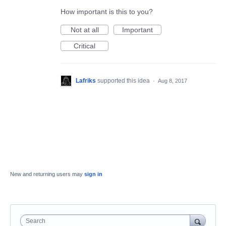
How important is this to you?
Not at all
Important
Critical
Lafriks
supported this idea
·
Aug 8, 2017
New and returning users may
sign in
Search