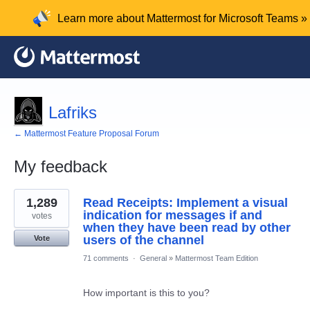
Learn more about Mattermost for Microsoft Teams »
Lafriks
← Mattermost Feature Proposal Forum
My feedback
3
1,289
Read Receipts: Implement a visual
results
found
indication for messages if and
votes
when they have been read by other
users of the channel
Vote
71 comments
·
General
»
Mattermost Team Edition
How important is this to you?