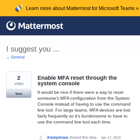
Skip
Learn more about Mattermost for Microsoft Teams »
to
content
I suggest you ...
← General
2
Enable MFA reset through the
system console
votes
It would be nice if there were a way to reset
Vote
someone's MFA configuration from the System
Console instead of having to use the command
line tool. For large teams, MFA devices are lost
fairly frequently so it's burdensome to have to
use the command line tool each time.
Anonymous
shared this idea
·
Apr 17, 2019