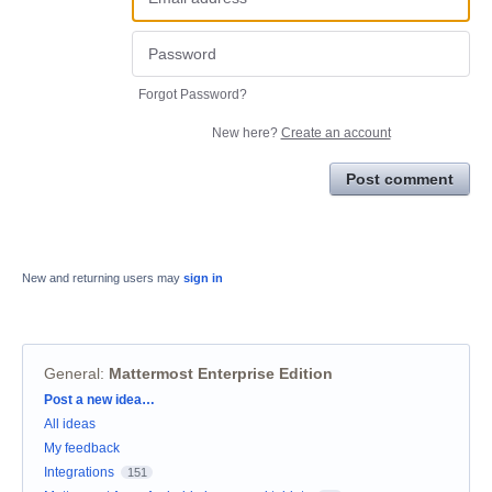
Forgot Password?
New here?
Create an account
Post comment
New and returning users may
sign in
General
:
Mattermost Enterprise Edition
Categories
Post a new idea…
All ideas
My feedback
Integrations
151