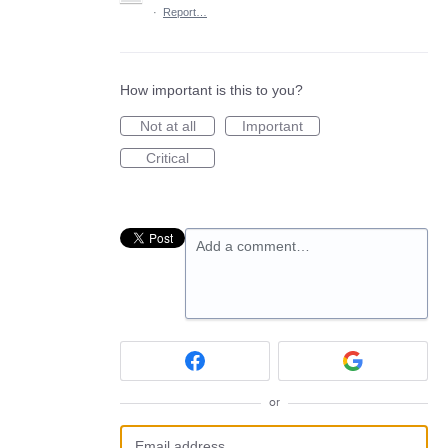
·
Report…
How important is this to you?
Not at all
Important
Critical
Add a comment…
or