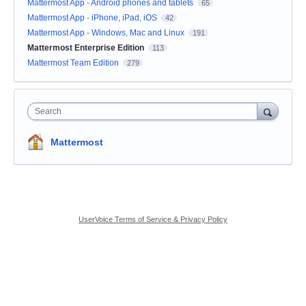
Mattermost App - Android phones and tablets
65
Mattermost App - iPhone, iPad, iOS
42
Mattermost App - Windows, Mac and Linux
191
Mattermost Enterprise Edition
113
Mattermost Team Edition
279
Search
Mattermost
UserVoice Terms of Service & Privacy Policy