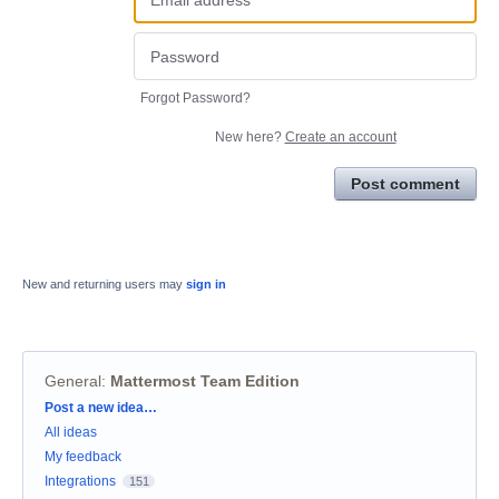
Forgot Password?
New here?
Create an account
Post comment
New and returning users may
sign in
General
:
Mattermost Team Edition
Categories
Post a new idea…
All ideas
My feedback
Integrations
151