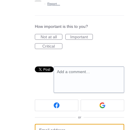
·
Report…
How important is this to you?
Not at all
Important
Critical
Add a comment…
or