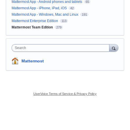
Mattermost App - Android phones and tablets
65
Mattermost App - iPhone, iPad, iOS
42
Mattermost App - Windows, Mac and Linux
191
Mattermost Enterprise Edition
113
Mattermost Team Edition
279
Search
Mattermost
UserVoice Terms of Service & Privacy Policy