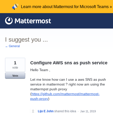
Skip
Learn more about Mattermost for Microsoft Teams »
to
content
I suggest you ...
← General
1
Configure AWS sns as push service
vote
Hello Team ,
Vote
Let me know how can I use a aws SNS as push
service in mattermost ? right now am using the
mattermpst push proxy
(
https://github.com/mattermost/mattermost-
push-proxy
)
Lijo E John
shared this idea
·
Jan 11, 2019