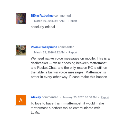
Björn Rabethge
commented
·
March 30, 2026 8:57 AM
·
Report
abselutly critical
Роман Татаринов
commented
·
March 23, 2026 8:22 AM
·
Report
We need native voice messages on mobile. This is a
dealbreaker — we're choosing between Mattermost
and Rocket.Chat, and the only reason RC is still on
the table is built-in voice messages. Mattermost is
better in every other way. Please make this happen.
Alexey
commented
·
January 25, 2026 10:00 AM
·
Report
I'd love to have this in mattermost, it would make
mattermost a perfect tool to communicate with
LLMs.