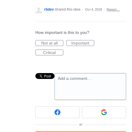
rbdev
shared this idea
·
Oct 4, 2018
·
Report…
How important is this to you?
Not at all
Important
Critical
Add a comment…
or