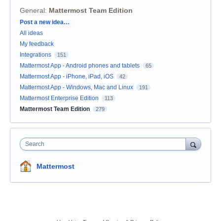
General
:
Mattermost Team Edition
Categories
Post a new idea…
All ideas
My feedback
Integrations
151
Mattermost App - Android phones and tablets
65
Mattermost App - iPhone, iPad, iOS
42
Mattermost App - Windows, Mac and Linux
191
Mattermost Enterprise Edition
113
Mattermost Team Edition
279
Search
Mattermost