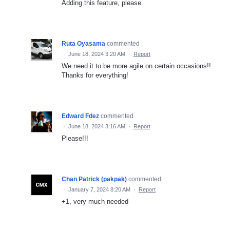
Adding this feature, please.
Ruta Oyasama
commented
·
June 18, 2024 3:20 AM
·
Report
We need it to be more agile on certain occasions!!
Thanks for everything!
Edward Fdez
commented
·
June 18, 2024 3:16 AM
·
Report
Please!!!
Chan Patrick (pakpak)
commented
·
January 7, 2024 8:20 AM
·
Report
+1, very much needed