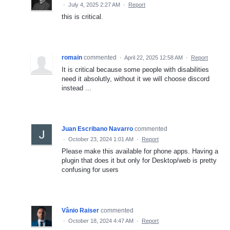
·
July 4, 2025 2:27 AM
·
Report
this is critical.
romain
commented
·
April 22, 2025 12:58 AM
·
Report
It is critical because some people with disabilities
need it absolutly, without it we will choose discord
instead ...
Juan Escribano Navarro
commented
·
October 23, 2024 1:01 AM
·
Report
Please make this available for phone apps. Having a
plugin that does it but only for Desktop/web is pretty
confusing for users
Vânio Raiser
commented
·
October 18, 2024 4:47 AM
·
Report