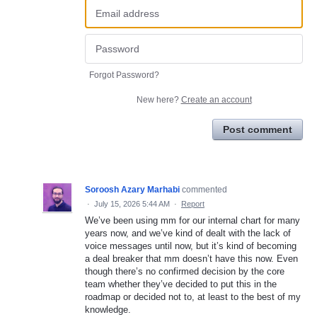
Forgot Password?
New here?
Create an account
Post comment
Soroosh Azary Marhabi
commented
·
July 15, 2026 5:44 AM
·
Report
We’ve been using mm for our internal chart for many
years now, and we’ve kind of dealt with the lack of
voice messages until now, but it’s kind of becoming
a deal breaker that mm doesn’t have this now. Even
though there’s no confirmed decision by the core
team whether they’ve decided to put this in the
roadmap or decided not to, at least to the best of my
knowledge.