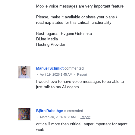
Mobile voice messages are very important feature
Please, make it available or share your plans /
roadmap status for this critical functionality
Best regards, Evgenii Gotoshko
DLine Media
Hosting Provider
Manuel Schmidt
commented
·
April 19, 2026 1:45 AM
·
Report
I would love to have voice messages to be able to
just talk to my AI agents
Björn Rabethge
commented
·
March 30, 2026 8:58 AM
·
Report
critical!! more then critical. super important for agent
work