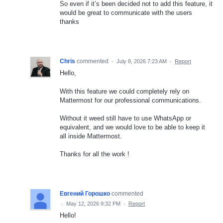
So even if it’s been decided not to add this feature, it
would be great to communicate with the users
thanks
Chris
commented
·
July 8, 2026 7:23 AM
·
Report
Hello,
With this feature we could completely rely on
Mattermost for our professional communications.
Without it weed still have to use WhatsApp or
equivalent, and we would love to be able to keep it
all inside Mattermost.
Thanks for all the work !
Евгений Горошко
commented
·
May 12, 2026 9:32 PM
·
Report
Hello!