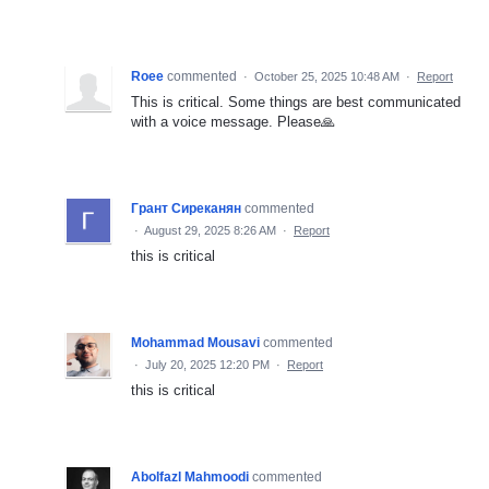
Roee
commented
·
October 25, 2025 10:48 AM
·
Report
This is critical. Some things are best communicated
with a voice message. Please🙏
Грант Сиреканян
commented
·
August 29, 2025 8:26 AM
·
Report
this is critical
Mohammad Mousavi
commented
·
July 20, 2025 12:20 PM
·
Report
this is critical
Abolfazl Mahmoodi
commented