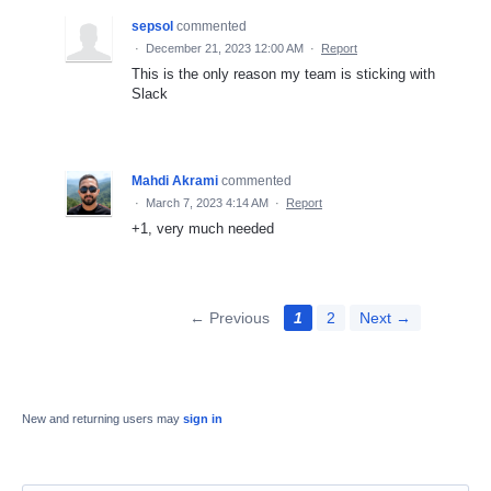
sepsol
commented
·
December 21, 2023 12:00 AM
·
Report
This is the only reason my team is sticking with
Slack
Mahdi Akrami
commented
·
March 7, 2023 4:14 AM
·
Report
+1, very much needed
← Previous
1
2
Next →
New and returning users may
sign in