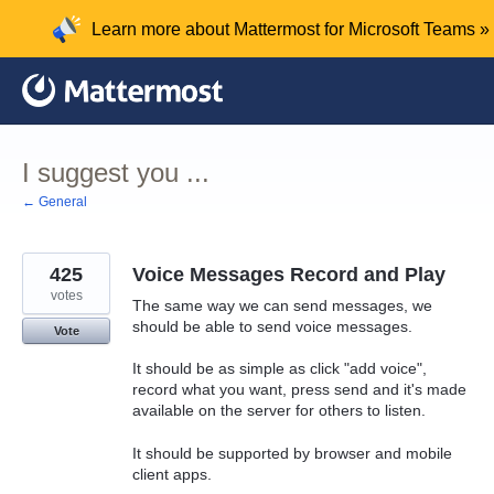
Skip
Learn more about Mattermost for Microsoft Teams »
to
content
I suggest you ...
← General
425
Voice Messages Record and Play
votes
The same way we can send messages, we
should be able to send voice messages.
Vote
It should be as simple as click "add voice",
record what you want, press send and it's made
available on the server for others to listen.
It should be supported by browser and mobile
client apps.