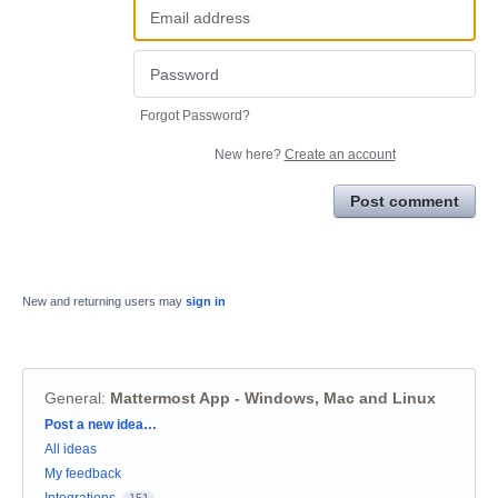
Forgot Password?
New here?
Create an account
Post comment
New and returning users may
sign in
General
:
Mattermost App - Windows, Mac and Linux
Categories
Post a new idea…
All ideas
My feedback
Integrations
151