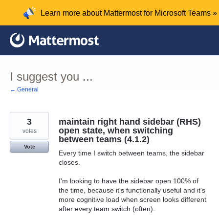
Skip
Learn more about Mattermost for Microsoft Teams »
to
content
I suggest you ...
← General
3
maintain right hand sidebar (RHS)
open state, when switching
votes
between teams (4.1.2)
Vote
Every time I switch between teams, the sidebar
closes.
I'm looking to have the sidebar open 100% of
the time, because it's functionally useful and it's
more cognitive load when screen looks different
after every team switch (often).