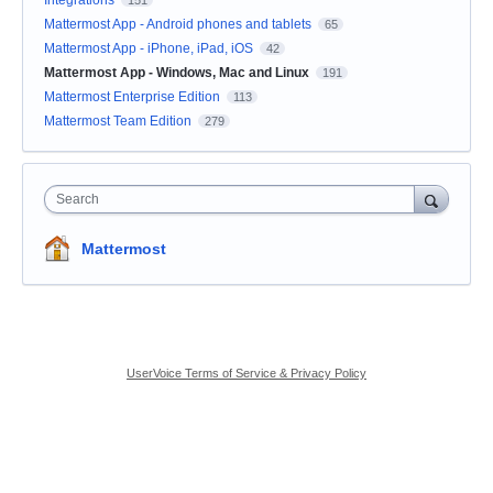
Mattermost App - Android phones and tablets
65
Mattermost App - iPhone, iPad, iOS
42
Mattermost App - Windows, Mac and Linux
191
Mattermost Enterprise Edition
113
Mattermost Team Edition
279
Search
Mattermost
UserVoice Terms of Service & Privacy Policy