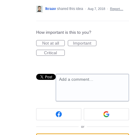
lkraav
shared this idea
·
Aug 7, 2018
·
Report…
How important is this to you?
Not at all
Important
Critical
Add a comment…
or