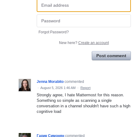
Forgot Password?
New here?
Create an account
Post comment
Jenna Morabito
commented
·
August 5, 2026 1:46 AM
·
Report
Strongly agree, I hate Mattermost for this reason.
Something so simple as scanning a single
conversation in a channel shouldn't have such a high
cognitive load
Гарик Симонян
commented