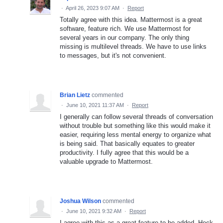
·
April 26, 2023 9:07 AM
·
Report
Totally agree with this idea. Mattermost is a great
software, feature rich. We use Mattermost for
several years in our company. The only thing
missing is multilevel threads. We have to use links
to messages, but it's not convenient.
Brian Lietz
commented
·
June 10, 2021 11:37 AM
·
Report
I generally can follow several threads of conversation
without trouble but something like this would make it
easier, requiring less mental energy to organize what
is being said. That basically equates to greater
productivity. I fully agree that this would be a
valuable upgrade to Mattermost.
Joshua Wilson
commented
·
June 10, 2021 9:32 AM
·
Report
I agree with this as a great feature to be added. Heck