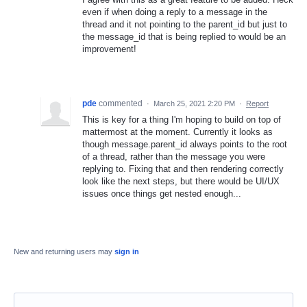
even if when doing a reply to a message in the
thread and it not pointing to the parent_id but just to
the message_id that is being replied to would be an
improvement!
pde
commented
·
March 25, 2021 2:20 PM
·
Report
This is key for a thing I'm hoping to build on top of
mattermost at the moment. Currently it looks as
though message.parent_id always points to the root
of a thread, rather than the message you were
replying to. Fixing that and then rendering correctly
look like the next steps, but there would be UI/UX
issues once things get nested enough...
New and returning users may
sign in