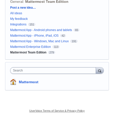
General
:
Mattermost Team Edition
Categories
Post a new idea…
All ideas
My feedback
Integrations
151
Mattermost App - Android phones and tablets
65
Mattermost App - iPhone, iPad, iOS
42
Mattermost App - Windows, Mac and Linux
191
Mattermost Enterprise Edition
113
Mattermost Team Edition
279
Search
Mattermost
UserVoice Terms of Service & Privacy Policy