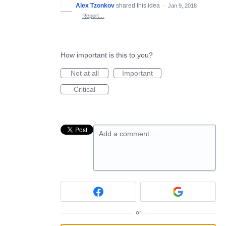
Alex Tzonkov
shared this idea
·
Jan 9, 2018
·
Report…
How important is this to you?
Not at all
Important
Critical
Add a comment…
or