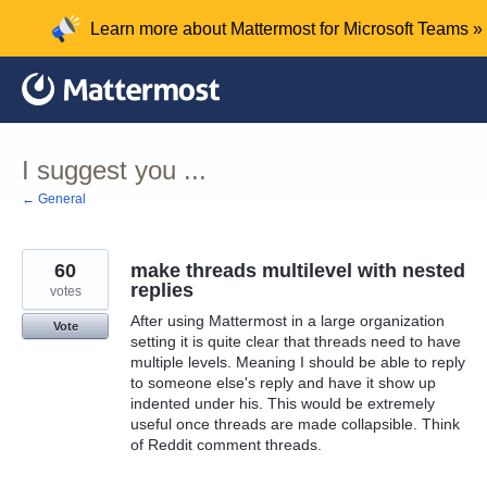
Skip
Learn more about Mattermost for Microsoft Teams »
to
content
I suggest you ...
← General
60
make threads multilevel with nested
replies
votes
After using Mattermost in a large organization
Vote
setting it is quite clear that threads need to have
multiple levels. Meaning I should be able to reply
to someone else's reply and have it show up
indented under his. This would be extremely
useful once threads are made collapsible. Think
of Reddit comment threads.