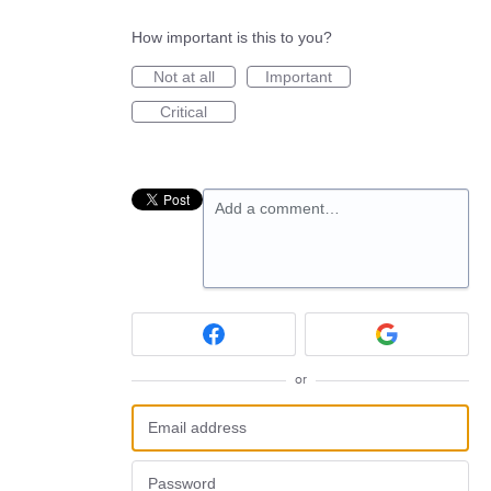
How important is this to you?
Not at all
Important
Critical
Add a comment…
or