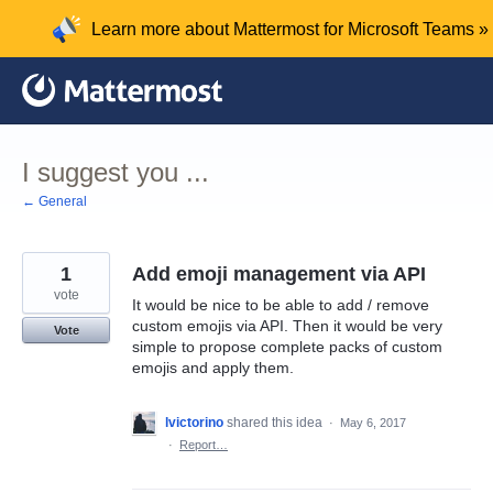
Skip
Learn more about Mattermost for Microsoft Teams »
to
content
I suggest you ...
← General
1
Add emoji management via API
vote
It would be nice to be able to add / remove
custom emojis via API. Then it would be very
Vote
simple to propose complete packs of custom
emojis and apply them.
lvictorino
shared this idea
·
May 6, 2017
·
Report…