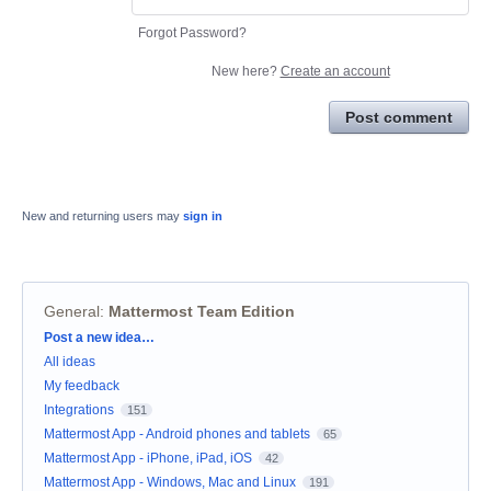
Forgot Password?
New here?
Create an account
Post comment
New and returning users may
sign in
General
:
Mattermost Team Edition
Categories
Post a new idea…
All ideas
My feedback
Integrations
151
Mattermost App - Android phones and tablets
65
Mattermost App - iPhone, iPad, iOS
42
Mattermost App - Windows, Mac and Linux
191