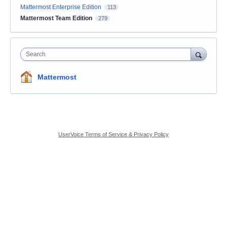
Mattermost Enterprise Edition
113
Mattermost Team Edition
279
Search
Mattermost
UserVoice Terms of Service & Privacy Policy