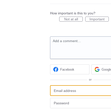
How important is this to you?
Not at all
Important
Add a comment…
Facebook
Googl
or