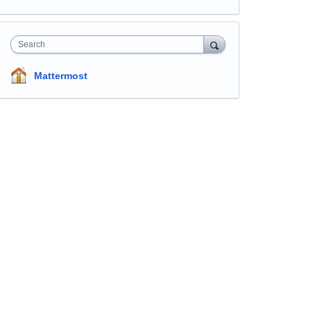
Search
Mattermost