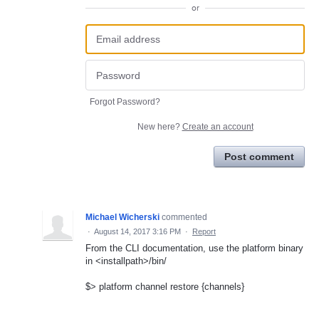
or
Forgot Password?
New here?
Create an account
Post comment
Michael Wicherski
commented
·
August 14, 2017 3:16 PM
·
Report
From the CLI documentation, use the platform binary
in <installpath>/bin/
$> platform channel restore {channels}