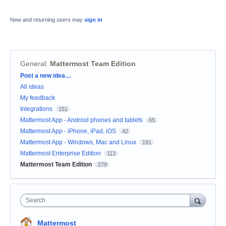
New and returning users may
sign in
General
:
Mattermost Team Edition
Categories
Post a new idea…
All ideas
My feedback
Integrations
151
Mattermost App - Android phones and tablets
65
Mattermost App - iPhone, iPad, iOS
42
Mattermost App - Windows, Mac and Linux
191
Mattermost Enterprise Edition
113
Mattermost Team Edition
279
Search
Mattermost