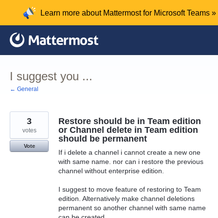
Skip
Learn more about Mattermost for Microsoft Teams »
to
content
I suggest you ...
← General
3
Restore should be in Team edition
or Channel delete in Team edition
votes
should be permanent
Vote
If i delete a channel i cannot create a new one
with same name. nor can i restore the previous
channel without enterprise edition.
I suggest to move feature of restoring to Team
edition. Alternatively make channel deletions
permanent so another channel with same name
can be created.