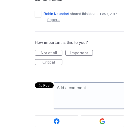
Robin Naundorf
shared this idea
·
Feb 7, 2017
·
Report…
How important is this to you?
Not at all
Important
Critical
Add a comment…