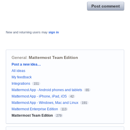
Post comment
New and returning users may
sign in
General
:
Mattermost Team Edition
Categories
Post a new idea…
All ideas
My feedback
Integrations
151
Mattermost App - Android phones and tablets
65
Mattermost App - iPhone, iPad, iOS
42
Mattermost App - Windows, Mac and Linux
191
Mattermost Enterprise Edition
113
Mattermost Team Edition
279