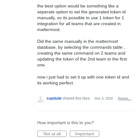
the best option would be something like a
seperate option to set the generated token id
manually, so its possible to use 1 token for 1
integration for all teams that are created in
mattermost.
Did the same manually in the mattermost
database, by selecting the commands table ,
creating the same command on 2 teams and
updating the token of the 2nd team to the first
one.
now i just had to set it up with one token id and
its working perfect.
supdude
shared this idea
·
Dec 5, 2016
·
Report…
How important is this to you?
Not at all
Important