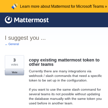
Skip
Learn more about Mattermost for Microsoft Teams »
to
content
I suggest you ...
← General
3
copy existing mattermost token to
other teams
votes
Currently there are many integrations via
Vote
webhook / slash commands that need a specific
token to be set up in the configuration.
if you want to use the same slash command for
several teams its not possible without updating
the database manually with the same token you
used before in another team.