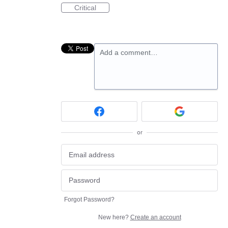
Critical
Add a comment…
or
Forgot Password?
New here?
Create an account