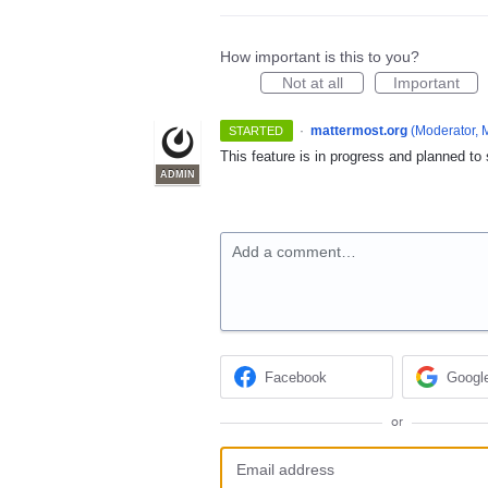
How important is this to you?
Not at all
Important
·
mattermost.org
(
Moderator, 
STARTED
This feature is in progress and planned to
ADMIN
Add a comment…
Facebook
Googl
or