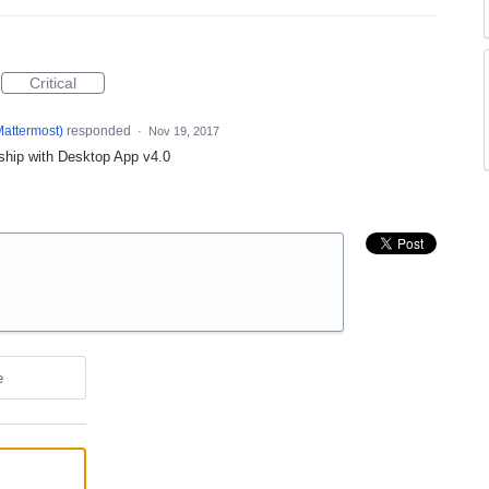
Critical
Mattermost
)
responded
·
Nov 19, 2017
 ship with Desktop App v4.0
e