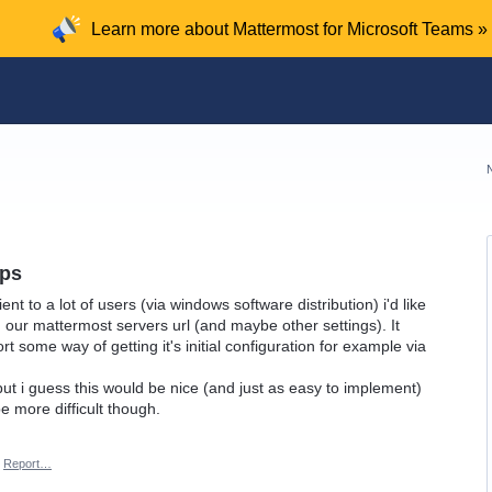
Learn more about Mattermost for Microsoft Teams »
pps
ent to a lot of users (via windows software distribution) i'd like
h our mattermost servers url (and maybe other settings). It
rt some way of getting it's initial configuration for example via
but i guess this would be nice (and just as easy to implement)
e more difficult though.
Report…