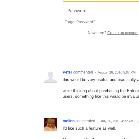
Forgot Password?
New here?
Create an account
Peter
commented
·
August 26, 2016 5:07 PM
this would be very useful, and practically 
we're thinking about purchasing the Enter
users. something like this would be invalu
meilon
commented
·
July 26, 2016 4:22 AM
·
I'd like such a feature as well.