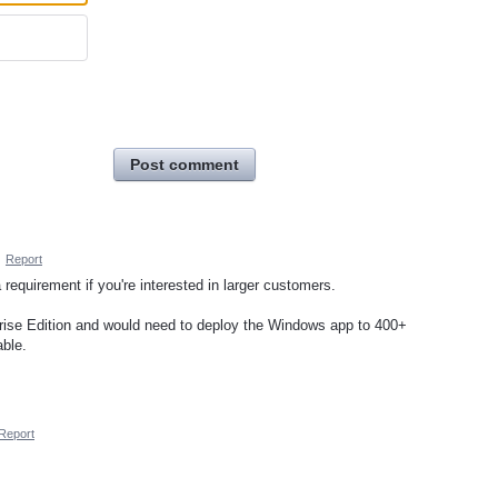
Post comment
·
Report
a requirement if you're interested in larger customers.
prise Edition and would need to deploy the Windows app to 400+
able.
Report