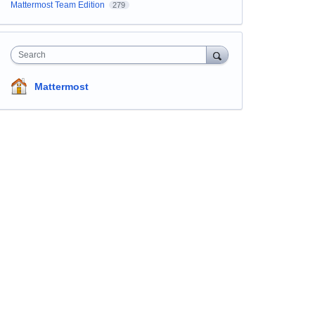
Mattermost Team Edition
279
Search
Mattermost