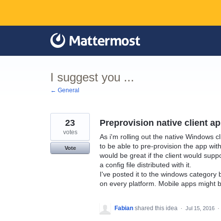
Skip
to
content
I suggest you ...
← General
23
Preprovision native client a
votes
As i'm rolling out the native Windows cli
to be able to pre-provision the app wit
Vote
would be great if the client would suppo
a config file distributed with it.
I've posted it to the windows category 
on every platform. Mobile apps might b
Fabian
shared this idea
·
Jul 15, 2016
·