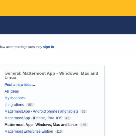
New and returning users may
sign in
General
:
Mattermost App - Windows, Mac and
Linux
Categories
Post a new idea…
All ideas
My feedback
Integrations
151
Mattermost App - Android phones and tablets
65
Mattermost App - iPhone, iPad, iOS
42
Mattermost App - Windows, Mac and Linux
191
Mattermost Enterprise Edition
113