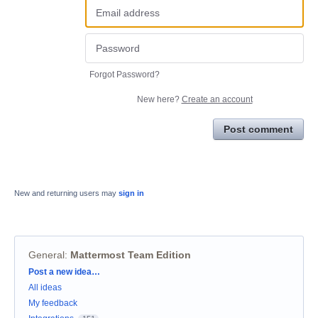
Forgot Password?
New here?
Create an account
Post comment
New and returning users may
sign in
General
:
Mattermost Team Edition
Categories
Post a new idea…
All ideas
My feedback