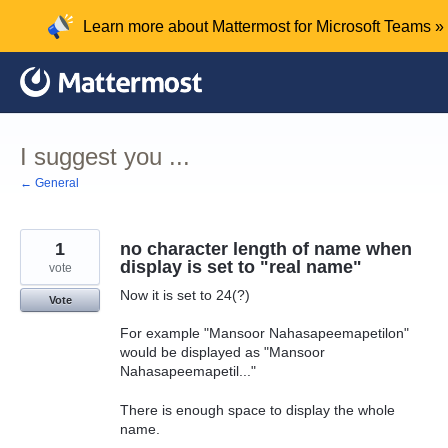
Skip
Learn more about Mattermost for Microsoft Teams »
to
content
I suggest you ...
← General
1
no character length of name when
display is set to "real name"
vote
Now it is set to 24(?)
Vote
For example "Mansoor Nahasapeemapetilon"
would be displayed as "Mansoor
Nahasapeemapetil..."
There is enough space to display the whole
name.