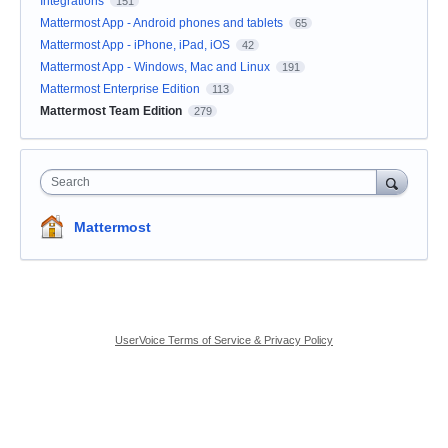
Integrations
151
Mattermost App - Android phones and tablets
65
Mattermost App - iPhone, iPad, iOS
42
Mattermost App - Windows, Mac and Linux
191
Mattermost Enterprise Edition
113
Mattermost Team Edition
279
Search
Mattermost
UserVoice Terms of Service & Privacy Policy