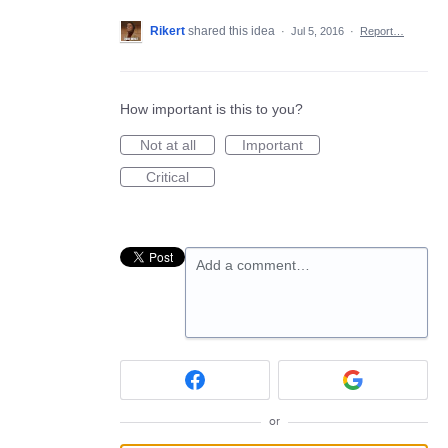
Rikert
shared this idea
·
Jul 5, 2016
·
Report…
How important is this to you?
Not at all
Important
Critical
Add a comment…
or