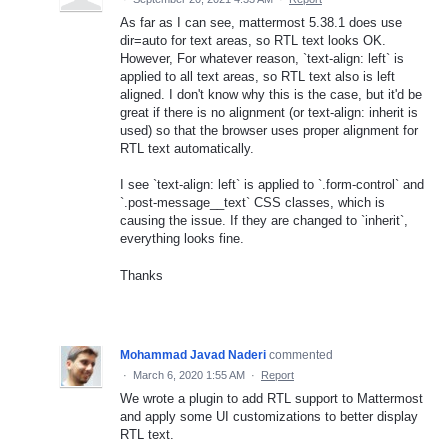
As far as I can see, mattermost 5.38.1 does use
dir=auto for text areas, so RTL text looks OK.
However, For whatever reason, `text-align: left` is
applied to all text areas, so RTL text also is left
aligned. I don't know why this is the case, but it'd be
great if there is no alignment (or text-align: inherit is
used) so that the browser uses proper alignment for
RTL text automatically.
I see `text-align: left` is applied to `.form-control` and
`.post-message__text` CSS classes, which is
causing the issue. If they are changed to `inherit`,
everything looks fine.
Thanks
Mohammad Javad Naderi
commented
·
March 6, 2020 1:55 AM
·
Report
We wrote a plugin to add RTL support to Mattermost
and apply some UI customizations to better display
RTL text.