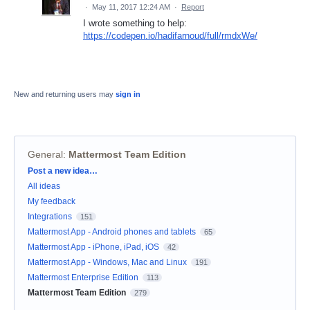
·
May 11, 2017 12:24 AM
·
Report
I wrote something to help:
https://codepen.io/hadifarnoud/full/rmdxWe/
New and returning users may
sign in
General
:
Mattermost Team Edition
Categories
Post a new idea…
All ideas
My feedback
Integrations
151
Mattermost App - Android phones and tablets
65
Mattermost App - iPhone, iPad, iOS
42
Mattermost App - Windows, Mac and Linux
191
Mattermost Enterprise Edition
113
Mattermost Team Edition
279