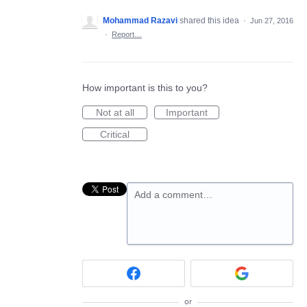
Mohammad Razavi
shared this idea
·
Jun 27, 2016
·
Report…
How important is this to you?
Not at all
Important
Critical
Add a comment…
or