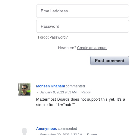
Forgot Password?
New here?
Create an account
Post comment
Mohsen Khahani
commented
·
January 9, 2023 9:53 AM
·
Report
Mattermost Boards does not support this yet. It's a
simple fix: `dir="auto"`.
Anonymous
commented
·
September 20, 2021 4:33 AM
·
Report