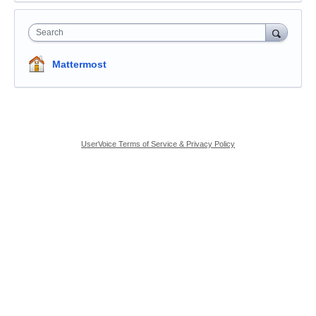
Search
Mattermost
UserVoice Terms of Service & Privacy Policy