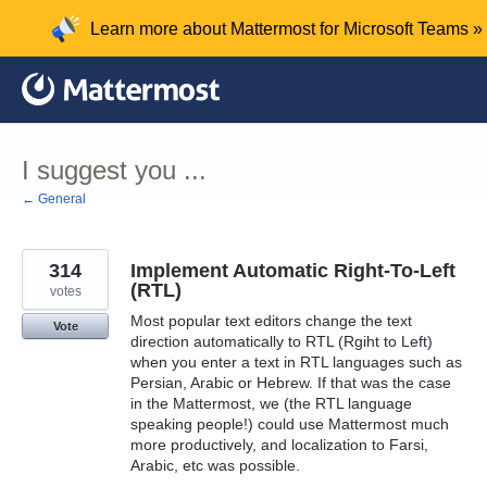
Skip
Learn more about Mattermost for Microsoft Teams »
to
content
I suggest you ...
← General
314
Implement Automatic Right-To-Left
(RTL)
votes
Most popular text editors change the text
Vote
direction automatically to RTL (Rgiht to Left)
when you enter a text in RTL languages such as
Persian, Arabic or Hebrew. If that was the case
in the Mattermost, we (the RTL language
speaking people!) could use Mattermost much
more productively, and localization to Farsi,
Arabic, etc was possible.