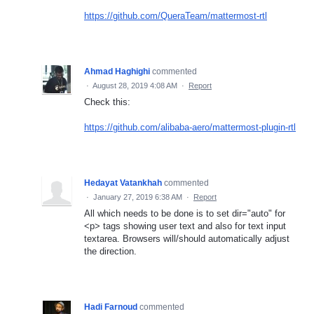
https://github.com/QueraTeam/mattermost-rtl
Ahmad Haghighi
commented
·
August 28, 2019 4:08 AM
·
Report
Check this:
https://github.com/alibaba-aero/mattermost-plugin-rtl
Hedayat Vatankhah
commented
·
January 27, 2019 6:38 AM
·
Report
All which needs to be done is to set dir="auto" for
<p> tags showing user text and also for text input
textarea. Browsers will/should automatically adjust
the direction.
Hadi Farnoud
commented