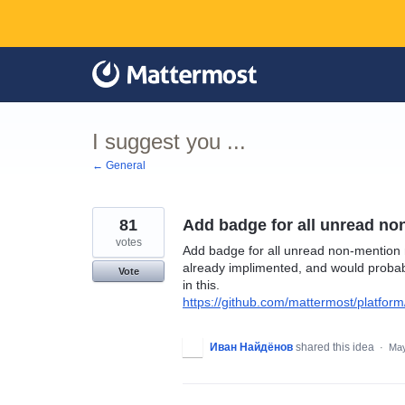
Skip
to
content
I suggest you ...
← General
81
Add badge for all unread n
votes
Add badge for all unread non-mention m
already implimented, and would probably
Vote
in this.
https://github.com/mattermost/platform
Иван Найдёнов
shared this idea
·
May