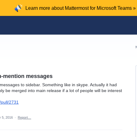
Learn more about Mattermost for Microsoft Teams »
on-mention messages
essages to sidebar. Something like in skype. Actually it had
 be merged into main release if a lot of people will be interest
/pull/2731
 5, 2016
·
Report…