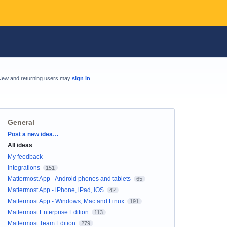
New and returning users may
sign in
General
Categories
Post a new idea…
All ideas
My feedback
Integrations
151
Mattermost App - Android phones and tablets
65
Mattermost App - iPhone, iPad, iOS
42
Mattermost App - Windows, Mac and Linux
191
Mattermost Enterprise Edition
113
Mattermost Team Edition
279