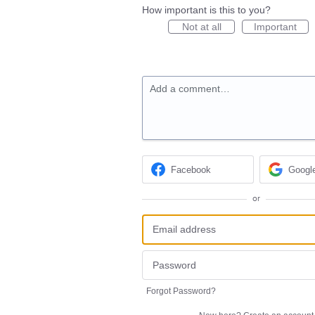
How important is this to you?
Not at all
Important
Add a comment…
Facebook
Googl
or
Forgot Password?