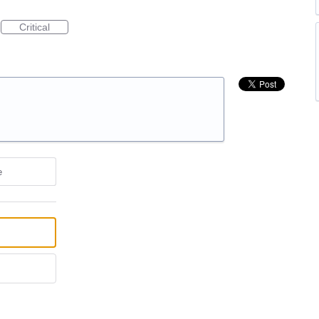
Critical
e