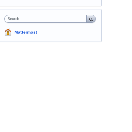
Search
Mattermost