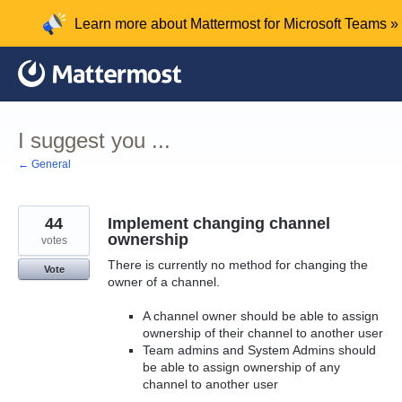
Skip
Learn more about Mattermost for Microsoft Teams »
to
content
I suggest you ...
← General
44
Implement changing channel
ownership
votes
There is currently no method for changing the
Vote
owner of a channel.
A channel owner should be able to assign
ownership of their channel to another user
Team admins and System Admins should
be able to assign ownership of any
channel to another user