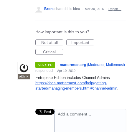
Brent
shared this idea
·
Mar 30, 2016
·
Report…
How important is this to you?
Not at all
Important
Critical
·
mattermost.org
(
Moderator, Mattermost
)
STARTED
responded
·
Apr 10, 2019
ADMIN
Enterprise Edition includes Channel Admins:
https://docs.mattermost.com/help/getting-
started/managing-members.html#channel-admin
.
Add a comment…