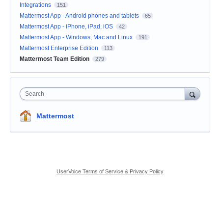
Integrations
151
Mattermost App - Android phones and tablets
65
Mattermost App - iPhone, iPad, iOS
42
Mattermost App - Windows, Mac and Linux
191
Mattermost Enterprise Edition
113
Mattermost Team Edition
279
Search
Mattermost
UserVoice Terms of Service & Privacy Policy