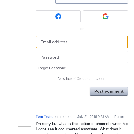
or
Forgot Password?
New here?
Create an account
Post comment
Tom Truitt
commented
·
July 21, 2016 9:28 AM
·
Report
I'm sorry but what is this notion of channel ownership
I don't see it documented anywhere. What does it