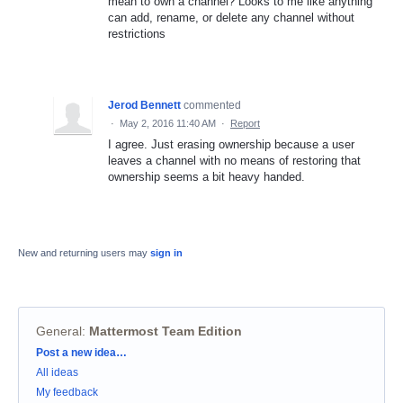
mean to own a channel? Looks to me like anything
can add, rename, or delete any channel without
restrictions
Jerod Bennett
commented
·
May 2, 2016 11:40 AM
·
Report
I agree. Just erasing ownership because a user
leaves a channel with no means of restoring that
ownership seems a bit heavy handed.
New and returning users may
sign in
General
:
Mattermost Team Edition
Categories
Post a new idea…
All ideas
My feedback