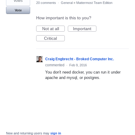
votes
20 comments
·
General
»
Mattermost Team Edition
Vote
How important is this to you?
Not at all
Important
Critical
Craig Engbrecht - Broked Computer Inc.
commented
·
Feb 9, 2016
You don't need docker, you can run it under
apache and mysql, or postgres.
New and returning users may
sign in