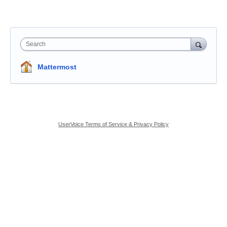
Search
Mattermost
UserVoice Terms of Service & Privacy Policy