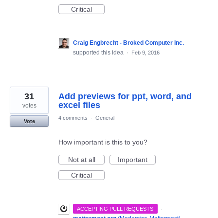
Critical
Craig Engbrecht - Broked Computer Inc.
supported this idea
·
Feb 9, 2016
31
Add previews for ppt, word, and
excel files
votes
4 comments
·
General
Vote
How important is this to you?
Not at all
Important
Critical
·
ACCEPTING PULL REQUESTS