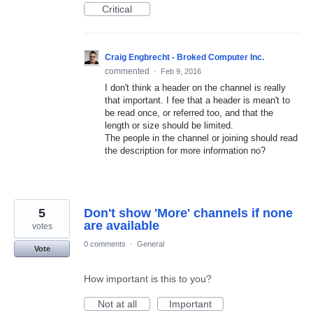
Critical
Craig Engbrecht - Broked Computer Inc.
commented
·
Feb 9, 2016
I don't think a header on the channel is really
that important. I fee that a header is mean't to
be read once, or referred too, and that the
length or size should be limited.
The people in the channel or joining should read
the description for more information no?
5
Don't show 'More' channels if none
are available
votes
0 comments
·
General
Vote
How important is this to you?
Not at all
Important