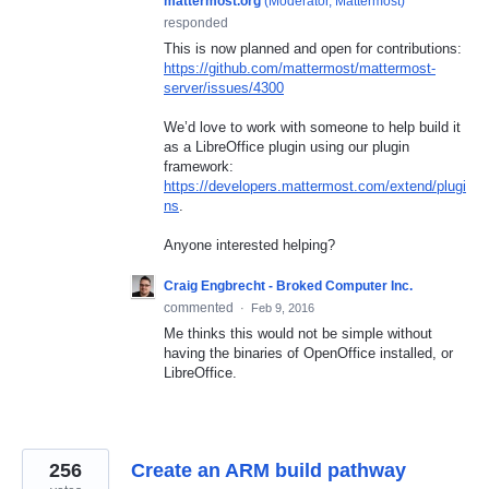
mattermost.org
(
Moderator, Mattermost
)
responded
This is now planned and open for contributions:
https://github.com/mattermost/mattermost-
server/issues/4300
We’d love to work with someone to help build it
as a LibreOffice plugin using our plugin
framework:
https://developers.mattermost.com/extend/plugi
ns
.
Anyone interested helping?
Craig Engbrecht - Broked Computer Inc.
commented
·
Feb 9, 2016
Me thinks this would not be simple without
having the binaries of OpenOffice installed, or
LibreOffice.
256
Create an ARM build pathway