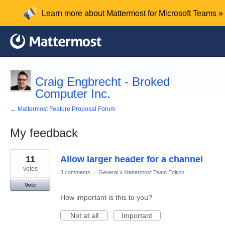
Learn more about Mattermost for Microsoft Teams »
Craig Engbrecht - Broked
Computer Inc.
← Mattermost Feature Proposal Forum
My feedback
4
11
Allow larger header for a channel
results
found
votes
3 comments
·
General
»
Mattermost Team Edition
Vote
How important is this to you?
Not at all
Important