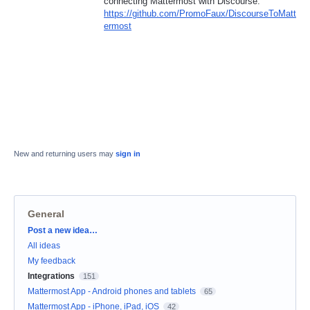
connecting Mattermost with Discourse:
https://github.com/PromoFaux/DiscourseToMatt
ermost
New and returning users may
sign in
General
Categories
Post a new idea…
All ideas
My feedback
Integrations
151
Mattermost App - Android phones and tablets
65
Mattermost App - iPhone, iPad, iOS
42