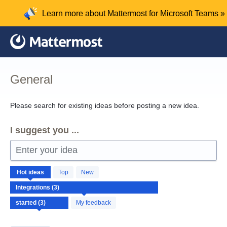
Skip
Learn more about Mattermost for Microsoft Teams »
to
content
General
Please search for existing ideas before posting a new idea.
I suggest you ...
Enter your idea
3
Hot
ideas
Top
New
results
found
My feedback