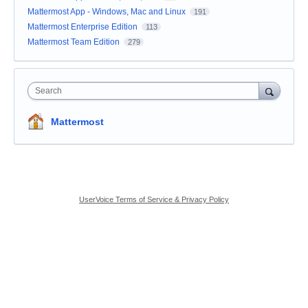
Mattermost App - Windows, Mac and Linux
191
Mattermost Enterprise Edition
113
Mattermost Team Edition
279
Search
Mattermost
UserVoice Terms of Service & Privacy Policy