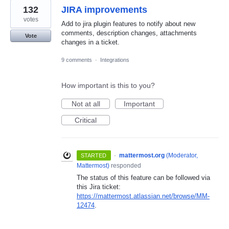
132
JIRA improvements
votes
Add to jira plugin features to notify about new
comments, description changes, attachments
Vote
changes in a ticket.
9 comments
·
Integrations
How important is this to you?
Not at all
Important
Critical
·
mattermost.org
(
Moderator,
STARTED
Mattermost
)
responded
The status of this feature can be followed via
this Jira ticket:
https://mattermost.atlassian.net/browse/MM-
12474
.