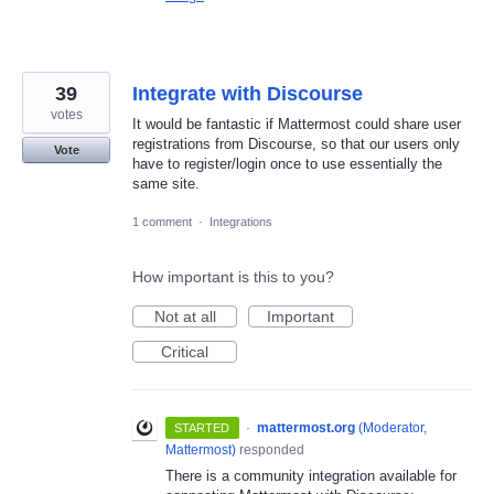
39
Integrate with Discourse
votes
It would be fantastic if Mattermost could share user
registrations from Discourse, so that our users only
Vote
have to register/login once to use essentially the
same site.
1 comment
·
Integrations
How important is this to you?
Not at all
Important
Critical
·
mattermost.org
(
Moderator,
STARTED
Mattermost
)
responded
There is a community integration available for