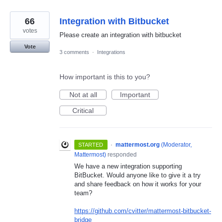
66
Integration with Bitbucket
votes
Please create an integration with bitbucket
Vote
3 comments
·
Integrations
How important is this to you?
Not at all
Important
Critical
·
mattermost.org
(
Moderator,
STARTED
Mattermost
)
responded
We have a new integration supporting
BitBucket. Would anyone like to give it a try
and share feedback on how it works for your
team?
https://github.com/cvitter/mattermost-bitbucket-
bridge