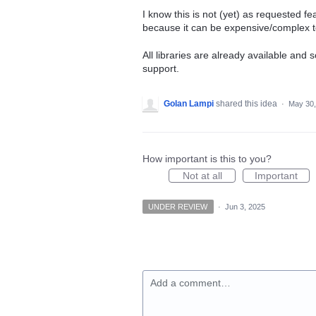
I know this is not (yet) as requested f
because it can be expensive/complex to
All libraries are already available and 
support.
Golan Lampi
shared this idea
·
May 30,
How important is this to you?
Not at all
Important
UNDER REVIEW
·
Jun 3, 2025
Add a comment…