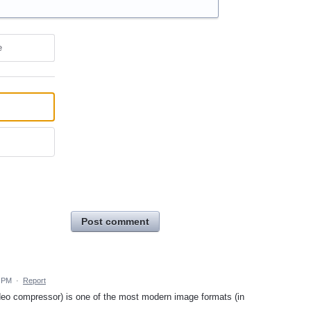
e
Post comment
5 PM
·
Report
video compressor) is one of the most modern image formats (in