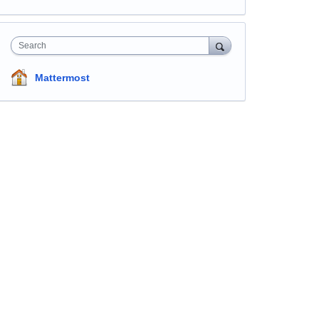
Search
Mattermost