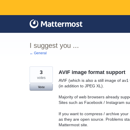
Skip
to
content
I suggest you ...
← General
3
AVIF image format support
votes
AVIF (which is also a still image of a
(in addition to JPEG XL).
Vote
Majority of web browsers already suppo
Sites such as Facebook / Instagram sup
If you want to compress / archive your
as they are open source. Problems sta
Mattermost site.