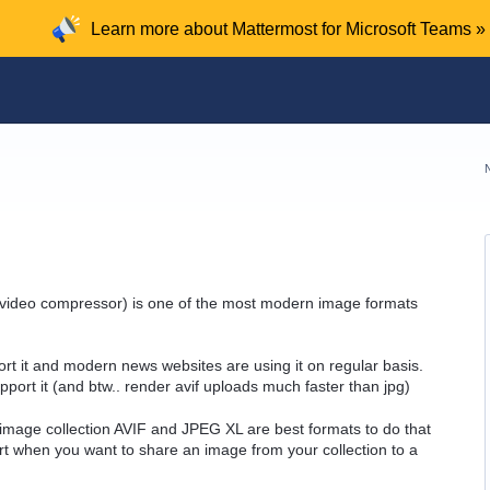
Learn more about Mattermost for Microsoft Teams »
v1 video compressor) is one of the most modern image formats
rt it and modern news websites are using it on regular basis.
port it (and btw.. render avif uploads much faster than jpg)
 image collection AVIF and JPEG XL are best formats to do that
rt when you want to share an image from your collection to a