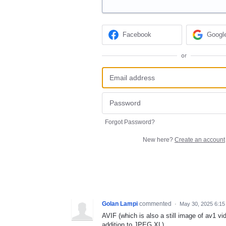
Facebook
Googl
or
Forgot Password?
New here?
Create an account
Golan Lampi
commented
·
May 30, 2025 6:1
AVIF (which is also a still image of av1 
addition to JPEG XL).