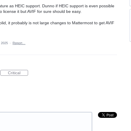
eature as HEIC support. Dunno if HEIC support is even possible
 license it but AVIF for sure should be easy.
solid, it probably is not large changes to Mattermost to get AVIF
 2025
·
Report…
Critical