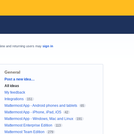
New and returning users may
sign in
General
Categories
Post a new idea…
All ideas
My feedback
Integrations
151
Mattermost App - Android phones and tablets
65
Mattermost App - iPhone, iPad, iOS
42
Mattermost App - Windows, Mac and Linux
191
Mattermost Enterprise Edition
113
Mattermost Team Edition
279