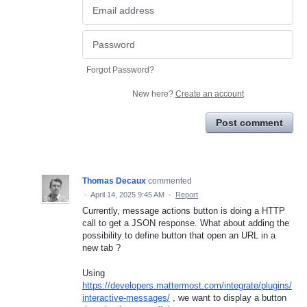
Forgot Password?
New here?
Create an account
Post comment
Thomas Decaux
commented
·
April 14, 2025 9:45 AM
·
Report
Currently, message actions button is doing a HTTP
call to get a JSON response. What about adding the
possibility to define button that open an URL in a
new tab ?
Using
https://developers.mattermost.com/integrate/plugins/
interactive-messages/
, we want to display a button