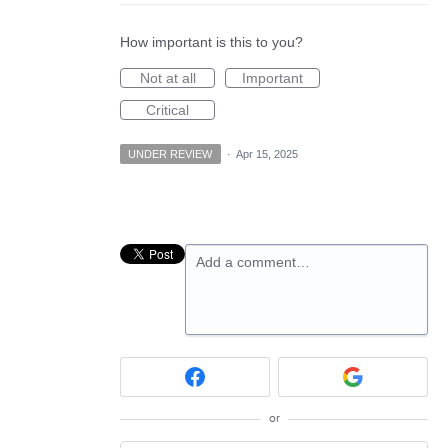
How important is this to you?
Not at all
Important
Critical
UNDER REVIEW
·
Apr 15, 2025
Add a comment…
or