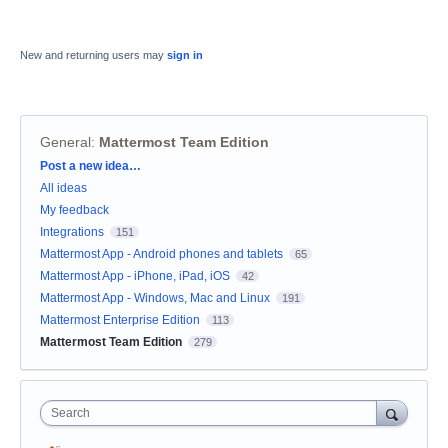
New and returning users may
sign in
General
:
Mattermost Team Edition
Categories
Post a new idea…
All ideas
My feedback
Integrations
151
Mattermost App - Android phones and tablets
65
Mattermost App - iPhone, iPad, iOS
42
Mattermost App - Windows, Mac and Linux
191
Mattermost Enterprise Edition
113
Mattermost Team Edition
279
Search