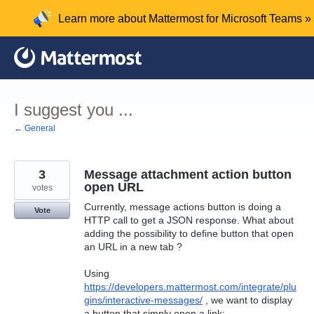
Skip
Learn more about Mattermost for Microsoft Teams »
to
content
I suggest you ...
← General
3
Message attachment action button
open URL
votes
Currently, message actions button is doing a
Vote
HTTP call to get a JSON response. What about
adding the possibility to define button that open
an URL in a new tab ?
Using
https://developers.mattermost.com/integrate/plu
gins/interactive-messages/
, we want to display
a button that simply open a link: