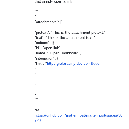
that simply open a link:
```
{
"attachments": [
{
"pretext": "This is the attachment pretext.",
"text": "This is the attachment text.",
"actions": [{
"id": "open-link",
"name": "Open Dashboard",
"integration": {
"link": "
http://grafana.my-dev.com&quot
;
}
}
]
}
]
}
```
ref
https://github.com/mattermost/mattermost/issues/30
720