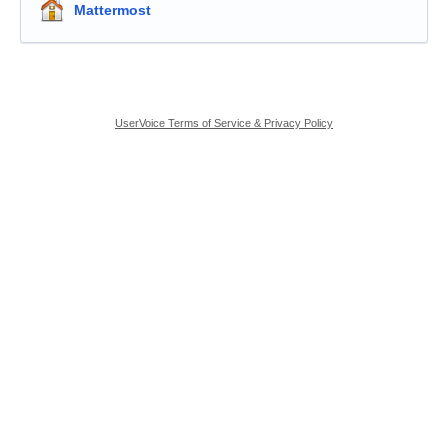
Mattermost
UserVoice Terms of Service & Privacy Policy