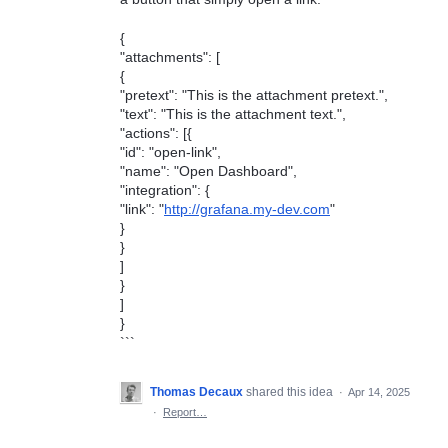
{
"attachments": [
{
"pretext": "This is the attachment pretext.",
"text": "This is the attachment text.",
"actions": [{
"id": "open-link",
"name": "Open Dashboard",
"integration": {
"link": "
http://grafana.my-dev.com
"
}
}
]
}
]
}
```
Thomas Decaux
shared this idea
·
Apr 14, 2025
·
Report…