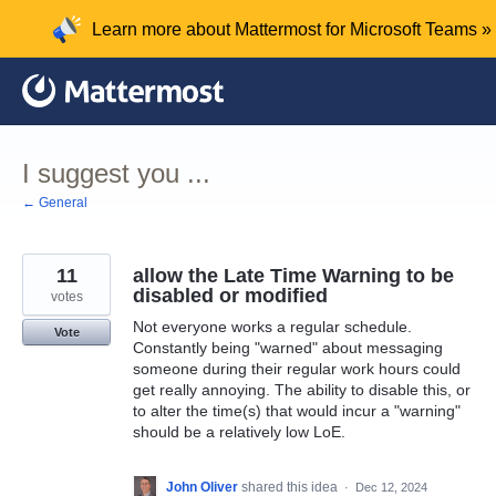
Skip
Learn more about Mattermost for Microsoft Teams »
to
content
I suggest you ...
← General
11
allow the Late Time Warning to be
disabled or modified
votes
Not everyone works a regular schedule.
Vote
Constantly being "warned" about messaging
someone during their regular work hours could
get really annoying. The ability to disable this, or
to alter the time(s) that would incur a "warning"
should be a relatively low LoE.
John Oliver
shared this idea
·
Dec 12, 2024