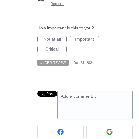
·
Report…
How important is this to you?
Not at all
Important
Critical
UNDER REVIEW
·
Dec 31, 2024
Add a comment…