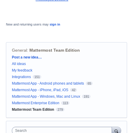
New and returning users may
sign in
General
:
Mattermost Team Edition
Categories
Post a new idea…
All ideas
My feedback
Integrations
151
Mattermost App - Android phones and tablets
65
Mattermost App - iPhone, iPad, iOS
42
Mattermost App - Windows, Mac and Linux
191
Mattermost Enterprise Edition
113
Mattermost Team Edition
279
Search