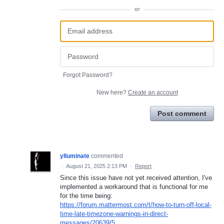
or
Forgot Password?
New here?
Create an account
Post comment
ylluminate
commented
·
August 21, 2025 2:13 PM
·
Report
Since this issue have not yet received attention, I've
implemented a workaround that is functional for me
for the time being:
https://forum.mattermost.com/t/how-to-turn-off-local-
time-late-timezone-warnings-in-direct-
messages/20639/5