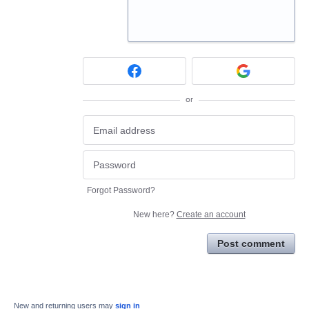
or
Forgot Password?
New here?
Create an account
Post comment
New and returning users may
sign in