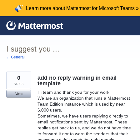
Skip
Learn more about Mattermost for Microsoft Teams »
to
content
I suggest you ...
← General
0
add no reply warning in email
template
votes
Hi team and thank you for your work.
Vote
We are an organization that runs a Mattermost
Team Edition instance which is used by near
6.000 users.
Sometimes, we have users replying directly to
email notifications sent by Mattermost. These
replies get back to us, and we do not have time
to forward it nor to warn the senders that their
messages didn't reach the right people.