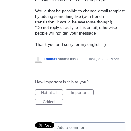
Would that be possible to change email template
by adding something like (with french
translation, it would be awesome though!):
"Do not reply directly to this email, otherwise
people will not get your message"
Thank you and sorry for my english :-)
Thomas
shared this idea
·
Jan 6, 2021
·
Report…
How important is this to you?
Not at all
Important
Critical
Add a comment…