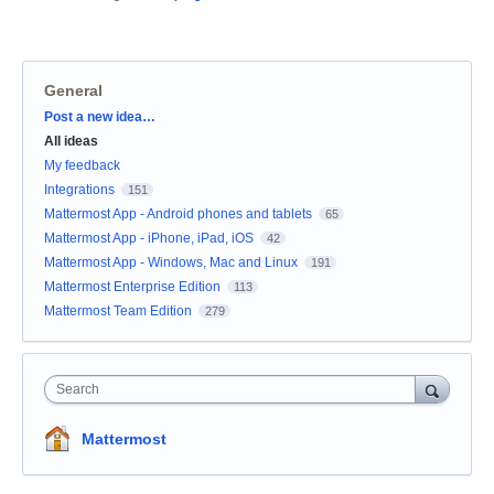
General
Categories
Post a new idea…
All ideas
My feedback
Integrations
151
Mattermost App - Android phones and tablets
65
Mattermost App - iPhone, iPad, iOS
42
Mattermost App - Windows, Mac and Linux
191
Mattermost Enterprise Edition
113
Mattermost Team Edition
279
Search
Mattermost