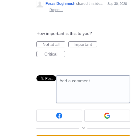
Feras Doghmosh
shared this idea
·
Sep 30, 2020
·
Report…
How important is this to you?
Not at all
Important
Critical
Add a comment…
or