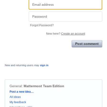
Forgot Password?
New here?
Create an account
Post comment
New and returning users may
sign in
General
:
Mattermost Team Edition
Categories
Post a new idea…
All ideas
My feedback