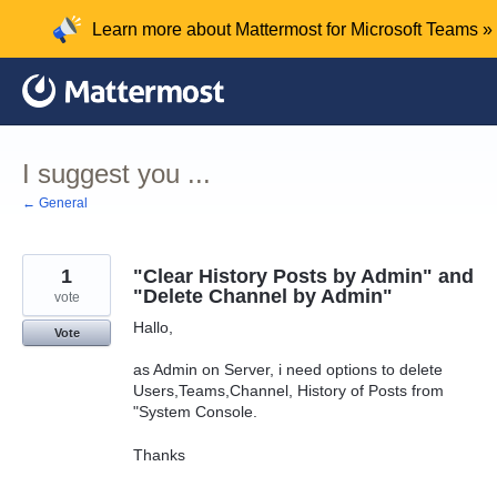
Skip
Learn more about Mattermost for Microsoft Teams »
to
content
I suggest you ...
← General
1
"Clear History Posts by Admin" and
"Delete Channel by Admin"
vote
Hallo,
Vote
as Admin on Server, i need options to delete
Users,Teams,Channel, History of Posts from
"System Console.
Thanks