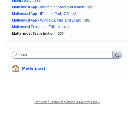
Integrations
151
Mattermost App - Android phones and tablets
65
Mattermost App - iPhone, iPad, iOS
42
Mattermost App - Windows, Mac and Linux
191
Mattermost Enterprise Edition
113
Mattermost Team Edition
279
Search
Mattermost
UserVoice Terms of Service & Privacy Policy