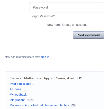
Forgot Password?
New here?
Create an account
Post comment
New and returning users may
sign in
General
:
Mattermost App - iPhone, iPad, iOS
Categories
Post a new idea…
All ideas
My feedback
Integrations
151
Mattermost App - Android phones and tablets
65