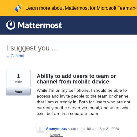
Skip
Learn more about Mattermost for Microsoft Teams »
to
content
I suggest you ...
← General
1
Ability to add users to team or
channel from mobile device
vote
While I'm on my cell phone, I should be able to
Vote
access and invite people to the team or channel
that I am currently in. Both for users who are not
currently on the server via email, and users who
exist but are in a separate team.
Anonymous
shared this idea
·
Sep 21, 2020
·
Report…