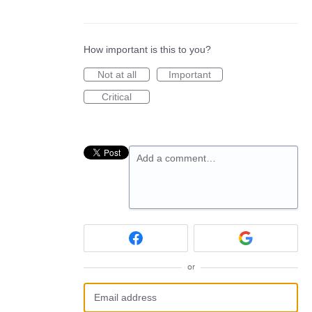
How important is this to you?
Not at all
Important
Critical
Add a comment…
or