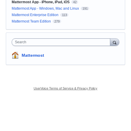
Mattermost App - iPhone, iPad, iOS
42
Mattermost App - Windows, Mac and Linux
191
Mattermost Enterprise Edition
113
Mattermost Team Edition
279
Search
Mattermost
UserVoice Terms of Service & Privacy Policy