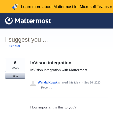
Skip
Learn more about Mattermost for Microsoft Teams »
to
content
I suggest you ...
← General
6
InVison integration
votes
InVision integration with Mattermost
Vote
Wanda Kozak
shared this idea
·
Sep 16, 2020
·
Report…
How important is this to you?