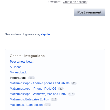
New here?
Create an account
Post comment
New and returning users may
sign in
General
:
Integrations
Categories
Post a new idea…
All ideas
My feedback
Integrations
151
Mattermost App - Android phones and tablets
65
Mattermost App - iPhone, iPad, iOS
42
Mattermost App - Windows, Mac and Linux
191
Mattermost Enterprise Edition
113
Mattermost Team Edition
279