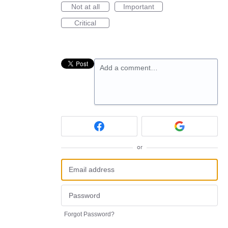
Not at all
Important
Critical
Add a comment…
or
Forgot Password?