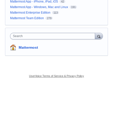
Mattermost App - iPhone, iPad, iOS
42
Mattermost App - Windows, Mac and Linux
191
Mattermost Enterprise Edition
113
Mattermost Team Edition
279
Search
Mattermost
UserVoice Terms of Service & Privacy Policy