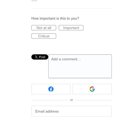
How important is this to you?
Not at all
Important
Critical
Add a comment…
or