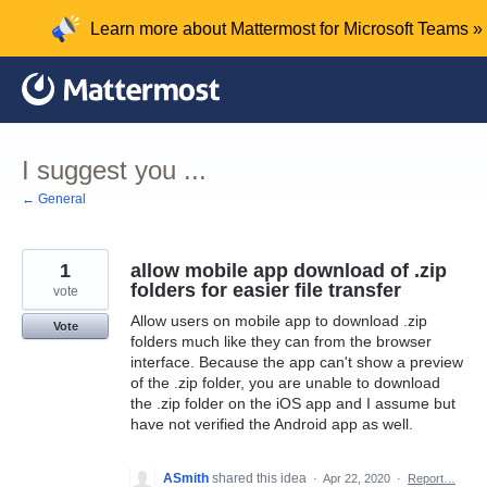
Skip
Learn more about Mattermost for Microsoft Teams »
to
content
I suggest you ...
← General
1
allow mobile app download of .zip
folders for easier file transfer
vote
Allow users on mobile app to download .zip
Vote
folders much like they can from the browser
interface. Because the app can't show a preview
of the .zip folder, you are unable to download
the .zip folder on the iOS app and I assume but
have not verified the Android app as well.
ASmith
shared this idea
·
Apr 22, 2020
·
Report…