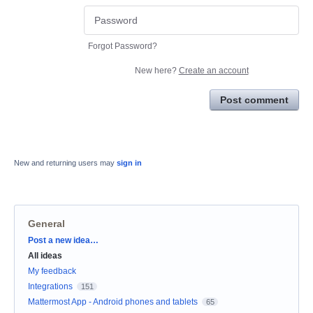
Forgot Password?
New here?
Create an account
Post comment
New and returning users may
sign in
General
Categories
Post a new idea…
All ideas
My feedback
Integrations
151
Mattermost App - Android phones and tablets
65