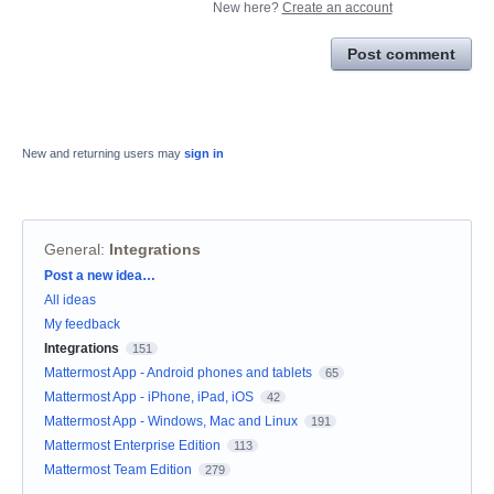
New here?
Create an account
Post comment
New and returning users may
sign in
General
:
Integrations
Categories
Post a new idea…
All ideas
My feedback
Integrations
151
Mattermost App - Android phones and tablets
65
Mattermost App - iPhone, iPad, iOS
42
Mattermost App - Windows, Mac and Linux
191
Mattermost Enterprise Edition
113
Mattermost Team Edition
279