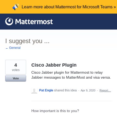
Skip
Learn more about Mattermost for Microsoft Teams »
to
content
I suggest you ...
← General
4
Cisco Jabber Plugin
votes
Cisco Jabber plugin for Mattermost to relay
Jabber messages to MatterMost and visa versa.
Vote
Pat Engle
shared this idea
·
Apr 9, 2020
·
Report…
How important is this to you?