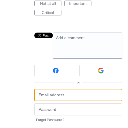
Not at all
Important
Critical
Add a comment…
or
Forgot Password?