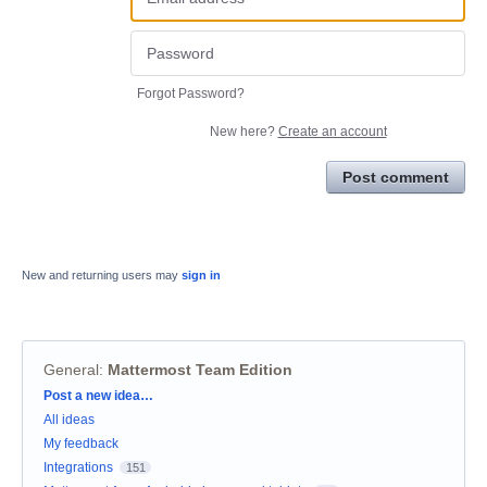
Forgot Password?
New here?
Create an account
Post comment
New and returning users may
sign in
General
:
Mattermost Team Edition
Categories
Post a new idea…
All ideas
My feedback
Integrations
151