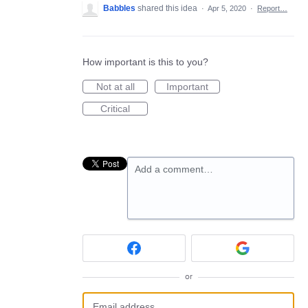
Babbles
shared this idea
·
Apr 5, 2020
·
Report…
How important is this to you?
Not at all
Important
Critical
Add a comment…
or