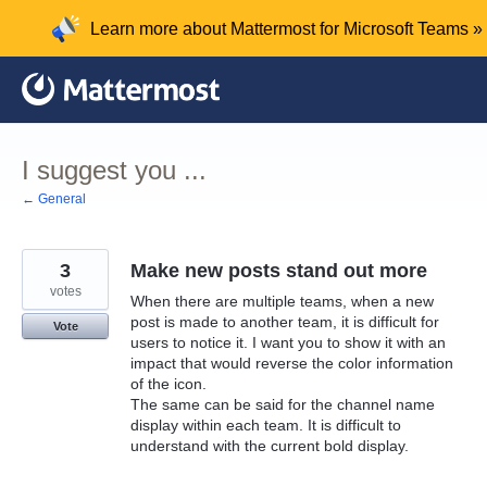
Skip
Learn more about Mattermost for Microsoft Teams »
to
content
I suggest you ...
← General
3
Make new posts stand out more
votes
When there are multiple teams, when a new
post is made to another team, it is difficult for
Vote
users to notice it. I want you to show it with an
impact that would reverse the color information
of the icon.
The same can be said for the channel name
display within each team. It is difficult to
understand with the current bold display.