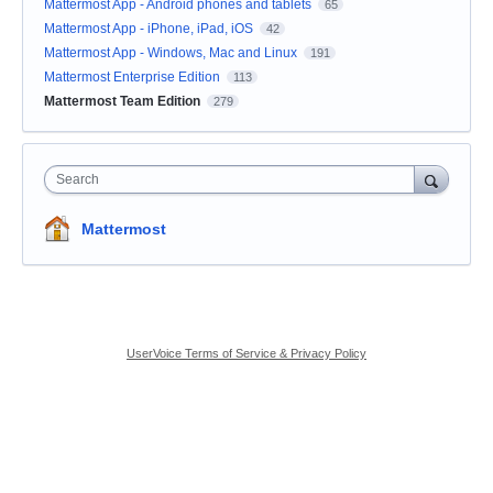
Mattermost App - Android phones and tablets
65
Mattermost App - iPhone, iPad, iOS
42
Mattermost App - Windows, Mac and Linux
191
Mattermost Enterprise Edition
113
Mattermost Team Edition
279
Search
Mattermost
UserVoice Terms of Service & Privacy Policy