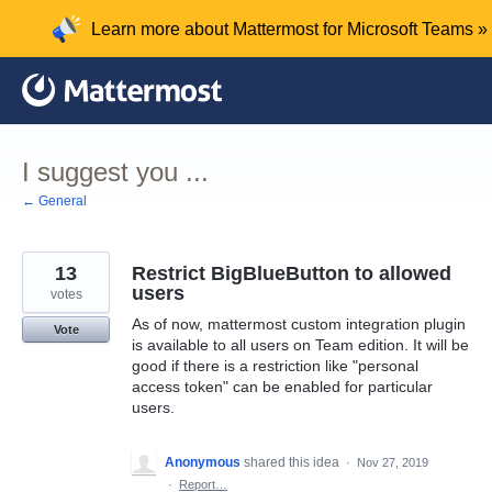
Skip
Learn more about Mattermost for Microsoft Teams »
to
content
I suggest you ...
← General
13
Restrict BigBlueButton to allowed
users
votes
As of now, mattermost custom integration plugin
Vote
is available to all users on Team edition. It will be
good if there is a restriction like "personal
access token" can be enabled for particular
users.
Anonymous
shared this idea
·
Nov 27, 2019
·
Report…