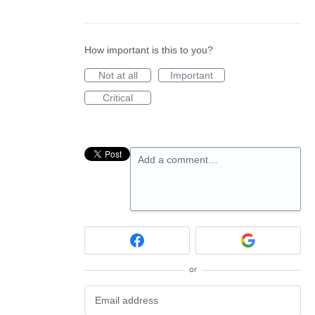
How important is this to you?
Not at all
Important
Critical
Add a comment…
or