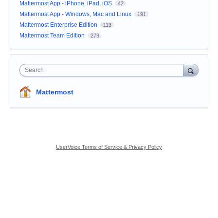
Mattermost App - iPhone, iPad, iOS
42
Mattermost App - Windows, Mac and Linux
191
Mattermost Enterprise Edition
113
Mattermost Team Edition
279
Search
Mattermost
UserVoice Terms of Service & Privacy Policy