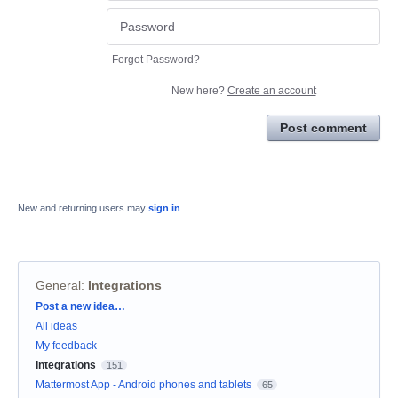
Forgot Password?
New here?
Create an account
Post comment
New and returning users may
sign in
General
:
Integrations
Categories
Post a new idea…
All ideas
My feedback
Integrations
151
Mattermost App - Android phones and tablets
65