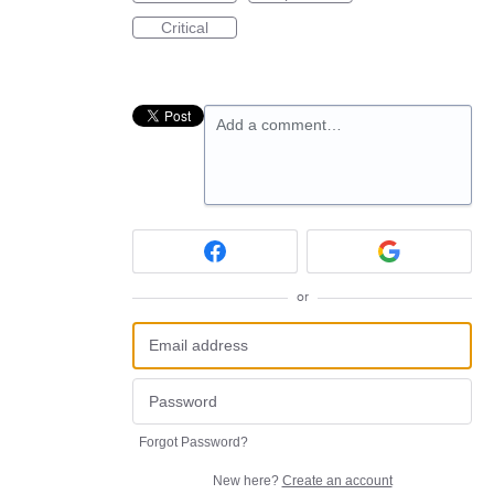
Critical
Add a comment…
or
Forgot Password?
New here?
Create an account