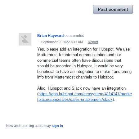
Post comment
Brian Hayward
commented
·
September 9, 2022 8:47 AM
·
Report
Yes, please add an integration for Hubspot. We use
Mattermost for internal communication and our
commercial teams often have discussions that
should be recorded in Hubspot. It would be very
beneficial to have an integration to make transferring
info from Mattermost channels to Hubspot.
Also, Hubspot and Slack now have an integration
(
https://app.hubspot.com/ecosystem/4114147/marke
tplace/apps/sales/sales-enablement/slack)
.
New and returning users may
sign in