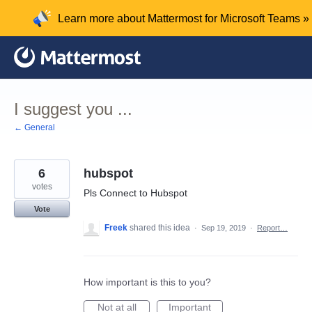
Skip
Learn more about Mattermost for Microsoft Teams »
to
content
I suggest you ...
← General
6
hubspot
votes
Pls Connect to Hubspot
Vote
Freek
shared this idea
·
Sep 19, 2019
·
Report…
How important is this to you?
Not at all
Important