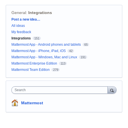
General
:
Integrations
Categories
Post a new idea…
All ideas
My feedback
Integrations
151
Mattermost App - Android phones and tablets
65
Mattermost App - iPhone, iPad, iOS
42
Mattermost App - Windows, Mac and Linux
191
Mattermost Enterprise Edition
113
Mattermost Team Edition
279
Search
Mattermost