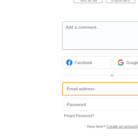
Add a comment…
Facebook
Googl
or
Forgot Password?
New here?
Create an account