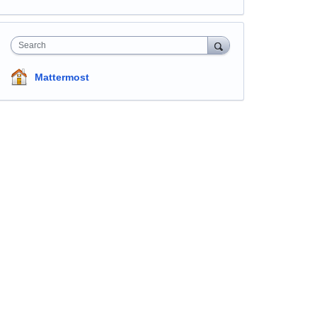
Search
Mattermost