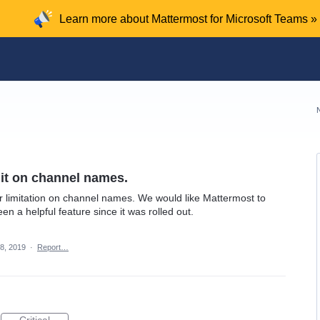
Learn more about Mattermost for Microsoft Teams »
mit on channel names.
er limitation on channel names. We would like Mattermost to
een a helpful feature since it was rolled out.
8, 2019
·
Report…
Critical