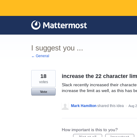
Skip
to
content
I suggest you ...
← General
18
increase the 22 character li
votes
Slack recently increased their charact
increase the limit as well, as this has b
Vote
Mark Hamilton
shared this idea
·
Aug 2
How important is this to you?
Not at all
Important