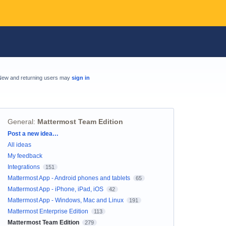
New and returning users may
sign in
General
:
Mattermost Team Edition
Categories
Post a new idea…
All ideas
My feedback
Integrations
151
Mattermost App - Android phones and tablets
65
Mattermost App - iPhone, iPad, iOS
42
Mattermost App - Windows, Mac and Linux
191
Mattermost Enterprise Edition
113
Mattermost Team Edition
279