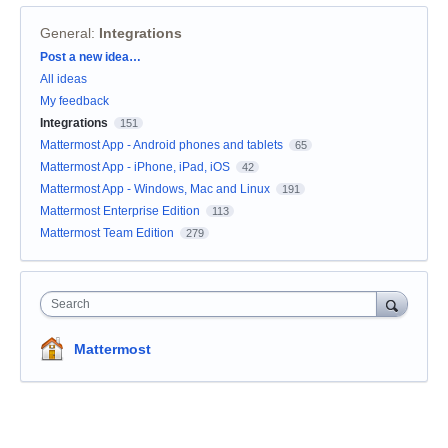
General
:
Integrations
Categories
Post a new idea…
All ideas
My feedback
Integrations
151
Mattermost App - Android phones and tablets
65
Mattermost App - iPhone, iPad, iOS
42
Mattermost App - Windows, Mac and Linux
191
Mattermost Enterprise Edition
113
Mattermost Team Edition
279
Search
Mattermost