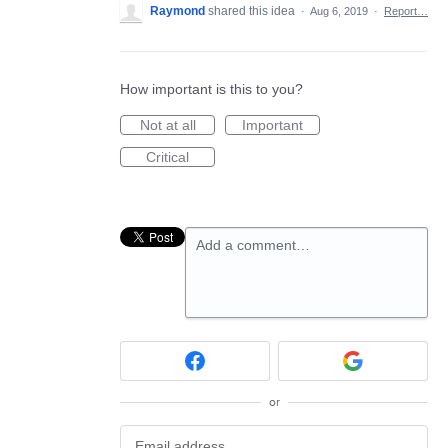
Raymond
shared this idea
·
Aug 6, 2019
·
Report…
How important is this to you?
Not at all
Important
Critical
Add a comment…
or