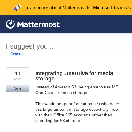
Skip
Learn more about Mattermost for Microsoft Teams »
to
content
I suggest you ...
← General
11
Integrating OneDrive for media
storage
votes
Instead of Amazon S3, being able to use MS
Vote
OneDrive for media storage.
This would be great for companies who have
this large amount of storage essentially 'free'
with their Office 365 accounts rather than
spending for S3 storage.