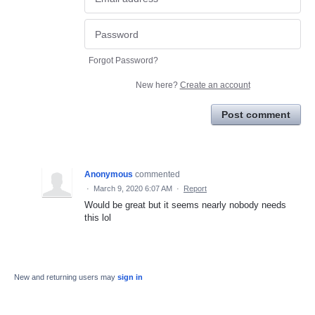
Forgot Password?
New here?
Create an account
Post comment
Anonymous
commented
·
March 9, 2020 6:07 AM
·
Report
Would be great but it seems nearly nobody needs
this lol
New and returning users may
sign in