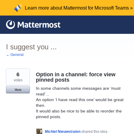
Skip
Learn more about Mattermost for Microsoft Teams »
to
content
I suggest you ...
← General
6
Option in a channel: force view
pinned posts
votes
In some channels some messages are ‘must
Vote
read’...
An option ‘I have read this one’ would be great
then.
It would also be nice to be able to reorder the
pinned posts.
Michiel Nieuwstraten
shared this idea
·