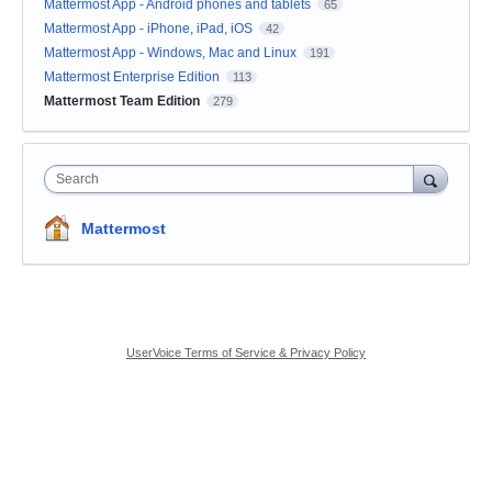
Mattermost App - Android phones and tablets
65
Mattermost App - iPhone, iPad, iOS
42
Mattermost App - Windows, Mac and Linux
191
Mattermost Enterprise Edition
113
Mattermost Team Edition
279
Search
Mattermost
UserVoice Terms of Service & Privacy Policy