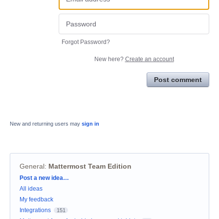
Forgot Password?
New here?
Create an account
Post comment
New and returning users may
sign in
General
:
Mattermost Team Edition
Categories
Post a new idea…
All ideas
My feedback
Integrations
151