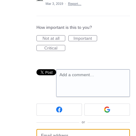
Mar 3, 2019
·
Report…
How important is this to you?
Not at all
Important
Critical
Add a comment…
or