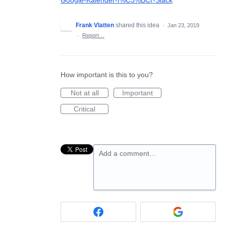
Google-Kalender-f%C3%BCr-Slack
Frank Vlatten
shared this idea
·
Jan 23, 2019
·
Report…
How important is this to you?
Not at all
Important
Critical
Add a comment…