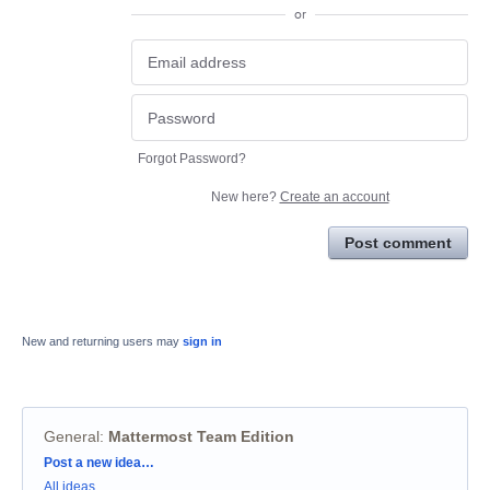
or
Forgot Password?
New here?
Create an account
Post comment
New and returning users may
sign in
General
:
Mattermost Team Edition
Categories
Post a new idea…
All ideas