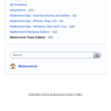
My feedback
Integrations
151
Mattermost App - Android phones and tablets
65
Mattermost App - iPhone, iPad, iOS
42
Mattermost App - Windows, Mac and Linux
191
Mattermost Enterprise Edition
113
Mattermost Team Edition
279
Search
Mattermost
UserVoice Terms of Service & Privacy Policy