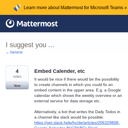
Skip
Learn more about Mattermost for Microsoft Teams »
to
content
I suggest you ...
← General
4
Embed Calender, etc
votes
It would be nice if there would be the possibility
to create channels in which you could fix an
Vote
embed content in the upper area. E.g. a Google
calendar which shows the weekly overview or an
external service for data storage etc..
Alternatively, a bot that writes the Daily Todos in
a channel like slack would be possible:
https://get.slack.help/hc/de/articles/206329808-