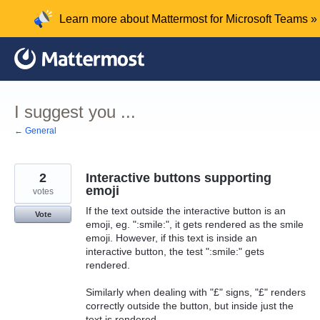
Skip
Learn more about Mattermost for Microsoft Teams »
to
content
I suggest you ...
← General
2
Interactive buttons supporting
emoji
votes
If the text outside the interactive button is an
Vote
emoji, eg. ":smile:", it gets rendered as the smile
emoji. However, if this text is inside an
interactive button, the test ":smile:" gets
rendered.
Similarly when dealing with "£" signs, "£" renders
correctly outside the button, but inside just the
text is rendered.