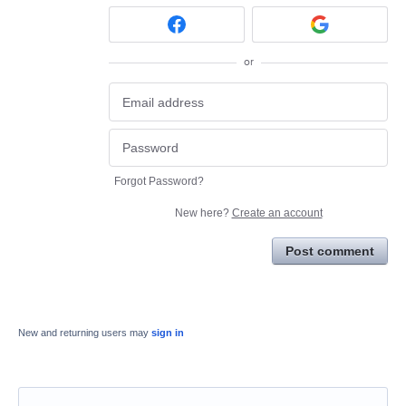
or
Forgot Password?
New here?
Create an account
Post comment
New and returning users may
sign in