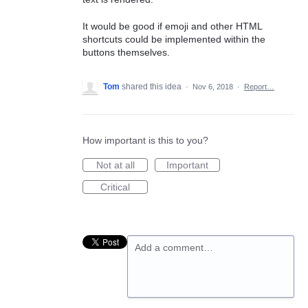
It would be good if emoji and other HTML
shortcuts could be implemented within the
buttons themselves.
Tom
shared this idea
·
Nov 6, 2018
·
Report…
How important is this to you?
Not at all
Important
Critical
Add a comment…