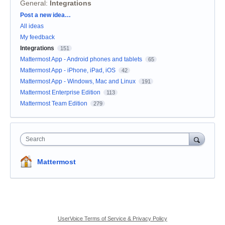
General
:
Integrations
Categories
Post a new idea…
All ideas
My feedback
Integrations
151
Mattermost App - Android phones and tablets
65
Mattermost App - iPhone, iPad, iOS
42
Mattermost App - Windows, Mac and Linux
191
Mattermost Enterprise Edition
113
Mattermost Team Edition
279
Search
Mattermost
UserVoice Terms of Service & Privacy Policy