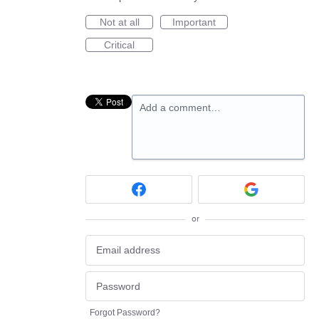
Not at all
Important
Critical
Add a comment…
or
Forgot Password?