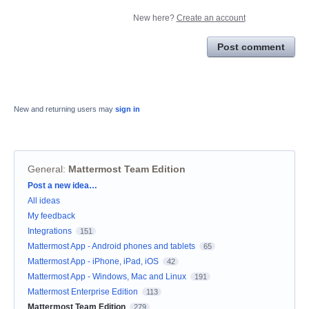
New here?
Create an account
Post comment
New and returning users may
sign in
General
:
Mattermost Team Edition
Categories
Post a new idea…
All ideas
My feedback
Integrations
151
Mattermost App - Android phones and tablets
65
Mattermost App - iPhone, iPad, iOS
42
Mattermost App - Windows, Mac and Linux
191
Mattermost Enterprise Edition
113
Mattermost Team Edition
279