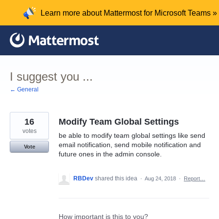
Skip
Learn more about Mattermost for Microsoft Teams »
to
content
I suggest you ...
← General
16
Modify Team Global Settings
votes
be able to modify team global settings like send
email notification, send mobile notification and
Vote
future ones in the admin console.
RBDev
shared this idea
·
Aug 24, 2018
·
Report…
How important is this to you?