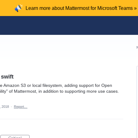
Learn more about Mattermost for Microsoft Teams »
swift
se Amazon S3 or local filesystem, adding support for Open
lity" of Mattermost, in addition to supporting more use cases.
, 2018
·
Report…
Critical