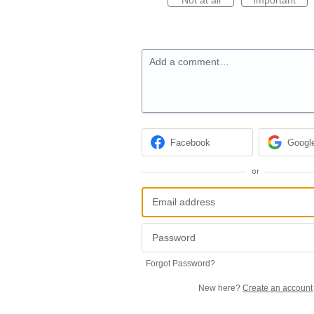
Add a comment…
Facebook
Googl
or
Forgot Password?
New here?
Create an account