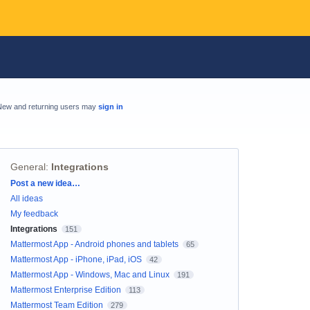
New and returning users may
sign in
General
:
Integrations
Categories
Post a new idea…
All ideas
My feedback
Integrations
151
Mattermost App - Android phones and tablets
65
Mattermost App - iPhone, iPad, iOS
42
Mattermost App - Windows, Mac and Linux
191
Mattermost Enterprise Edition
113
Mattermost Team Edition
279