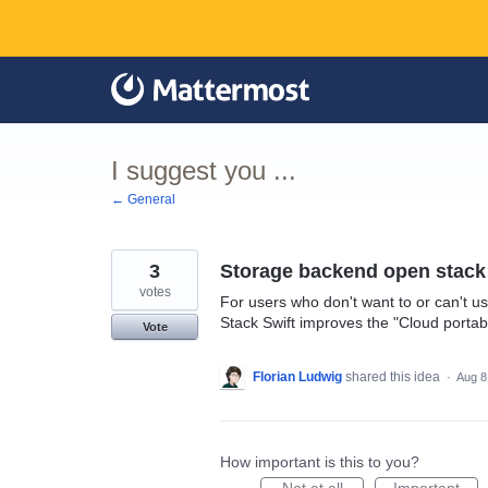
Skip
to
content
I suggest you ...
← General
3
Storage backend open stack 
votes
For users who don't want to or can't u
Stack Swift improves the "Cloud portabi
Vote
Florian Ludwig
shared this idea
·
Aug 8
How important is this to you?
Not at all
Important