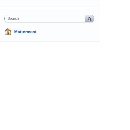
Search
Mattermost