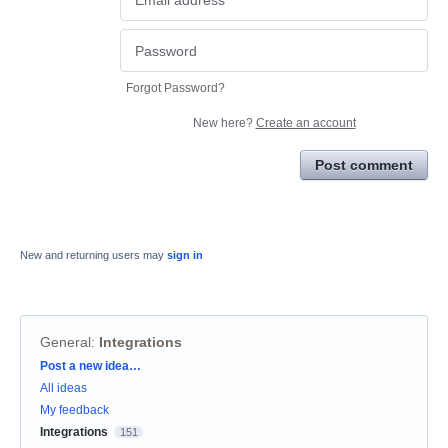
Forgot Password?
New here?
Create an account
Post comment
New and returning users may
sign in
General
:
Integrations
Categories
Post a new idea…
All ideas
My feedback
Integrations
151