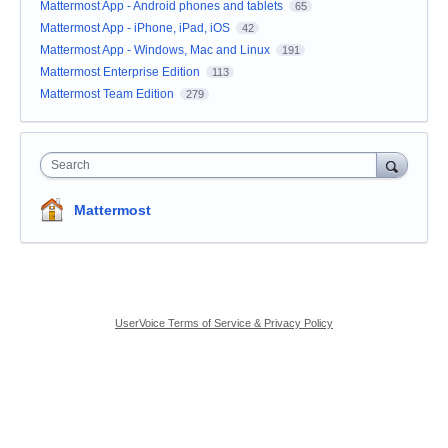
Mattermost App - Android phones and tablets
65
Mattermost App - iPhone, iPad, iOS
42
Mattermost App - Windows, Mac and Linux
191
Mattermost Enterprise Edition
113
Mattermost Team Edition
279
Search
Mattermost
UserVoice Terms of Service & Privacy Policy