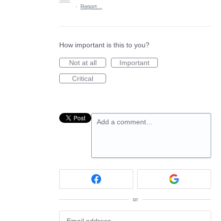
·
Report…
How important is this to you?
Not at all
Important
Critical
Add a comment…
or