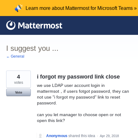
Skip
Learn more about Mattermost for Microsoft Teams »
to
content
I suggest you ...
← General
4
i forgot my password link close
votes
we use LDAP user account login in
mattermsot，if users fotgot password, they can
Vote
not use "i forgot my password" link to reset
password.
can you let manager to choose open or not
open this link?
Anonymous
shared this idea
·
Apr 29, 2018