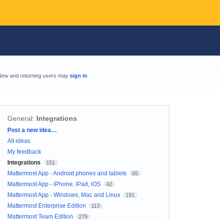
New and returning users may
sign in
General
:
Integrations
Categories
Post a new idea…
All ideas
My feedback
Integrations
151
Mattermost App - Android phones and tablets
65
Mattermost App - iPhone, iPad, iOS
42
Mattermost App - Windows, Mac and Linux
191
Mattermost Enterprise Edition
113
Mattermost Team Edition
279