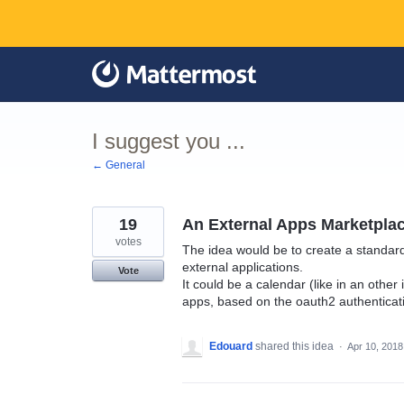
Skip
to
content
I suggest you ...
← General
19
An External Apps Marketplac
votes
The idea would be to create a standar
external applications.
Vote
It could be a calendar (like in an othe
apps, based on the oauth2 authenticat
Edouard
shared this idea
·
Apr 10, 2018