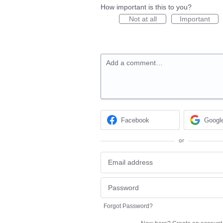
How important is this to you?
Not at all
Important
Add a comment…
Facebook
Googl
or
Forgot Password?