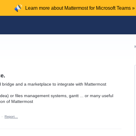
Learn more about Mattermost for Microsoft Teams »
e.
d bridge and a marketplace to integrate with Mattermost
r idea) or files management systems, gantt ... or many useful
ion of Mattermost
·
Report…