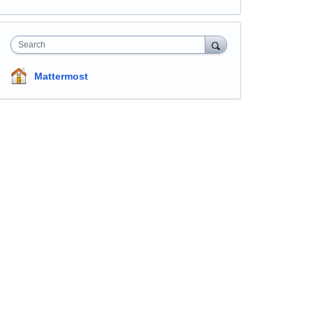
Search
Mattermost