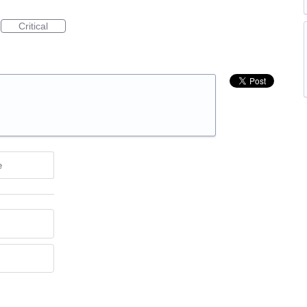
Critical
e