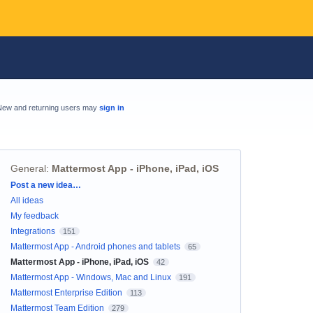
New and returning users may
sign in
General
:
Mattermost App - iPhone, iPad, iOS
Categories
Post a new idea…
All ideas
My feedback
Integrations
151
Mattermost App - Android phones and tablets
65
Mattermost App - iPhone, iPad, iOS
42
Mattermost App - Windows, Mac and Linux
191
Mattermost Enterprise Edition
113
Mattermost Team Edition
279