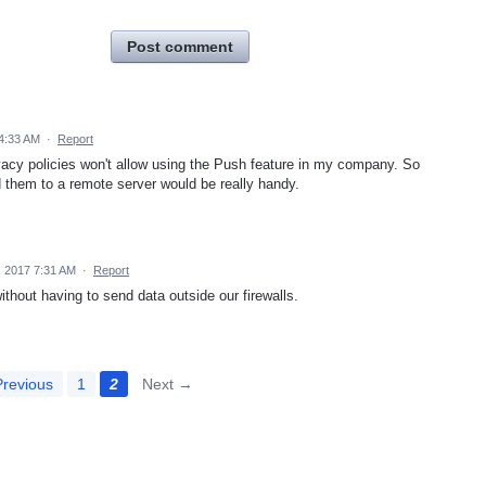
Post comment
4:33 AM
·
Report
ivacy policies won't allow using the Push feature in my company. So
nd them to a remote server would be really handy.
 2017 7:31 AM
·
Report
ithout having to send data outside our firewalls.
revious
1
2
Next →