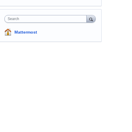
Search
Mattermost