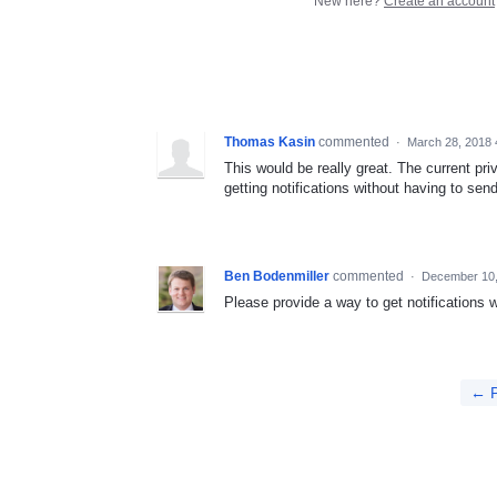
New here?
Create an account
Thomas Kasin
commented
·
March 28, 2018 
This would be really great. The current pr
getting notifications without having to se
Ben Bodenmiller
commented
·
December 10,
Please provide a way to get notifications w
← P