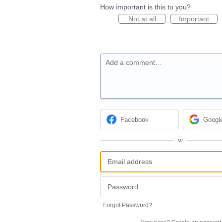
How important is this to you?
Not at all
Important
Add a comment…
Facebook
Googl
or
Forgot Password?