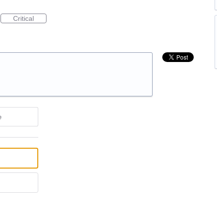
Critical
e