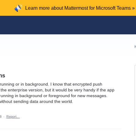
Learn more about Mattermost for Microsoft Teams »
ons
s running or in background. I know that encrypted push
the enterprise version, but it would be very handy if the app
n running in background or foreground for new messages.
 without sending data around the world.
8
·
Report…