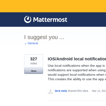
Skip
to
content
I suggest you ...
← General
327
IOS/Android local notificati
votes
Use local notifications when the app i
notifications are supported when using 
Vote
would support local notifications whe
This creates the ability to use the app
tera seta
shared this idea
·
Mar 12, 201