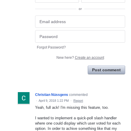
or
Forgot Password?
New here?
Create an account
Post comment
Christian Nüssgens
commented
·
April 9, 2018 1:22 PM
·
Report
Yeah, full ack! I'm missing this feature, too.
I wanted to implement a quick-poll slash handler
where one could display which user voted for each
option. In order to achive something like that my