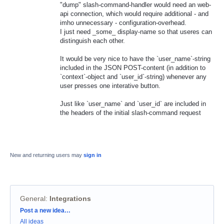
"dump" slash-command-handler would need an web-
api connection, which would require additional - and
imho unnecessary - configuration-overhead.
I just need _some_ display-name so that useres can
distinguish each other.
It would be very nice to have the `user_name`-string
included in the JSON POST-content (in addition to
`context`-object and `user_id`-string) whenever any
user presses one interative button.
Just like `user_name` and `user_id` are included in
the headers of the initial slash-command request
New and returning users may
sign in
General
:
Integrations
Categories
Post a new idea…
All ideas