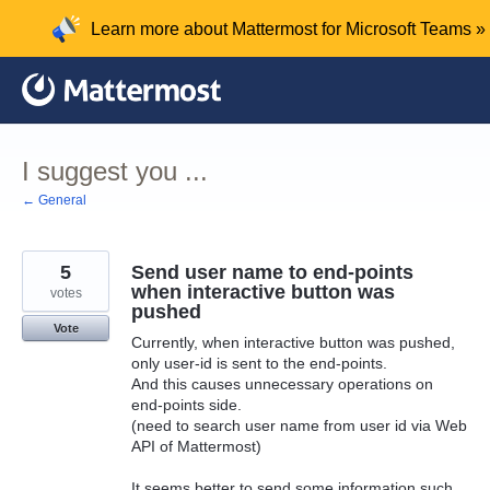
Skip
Learn more about Mattermost for Microsoft Teams »
to
content
I suggest you ...
← General
5
Send user name to end-points
when interactive button was
votes
pushed
Vote
Currently, when interactive button was pushed,
only user-id is sent to the end-points.
And this causes unnecessary operations on
end-points side.
(need to search user name from user id via Web
API of Mattermost)
It seems better to send some information such