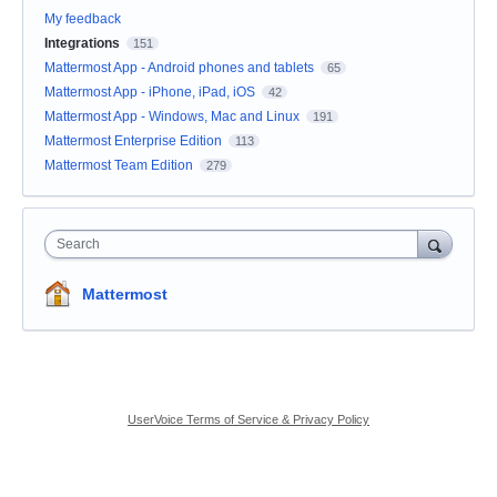
My feedback
Integrations
151
Mattermost App - Android phones and tablets
65
Mattermost App - iPhone, iPad, iOS
42
Mattermost App - Windows, Mac and Linux
191
Mattermost Enterprise Edition
113
Mattermost Team Edition
279
Search
Mattermost
UserVoice Terms of Service & Privacy Policy