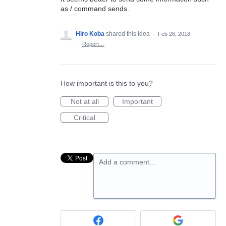
as / command sends.
Hiro Koba
shared this idea
·
Feb 28, 2018
·
Report…
How important is this to you?
Not at all
Important
Critical
Add a comment…