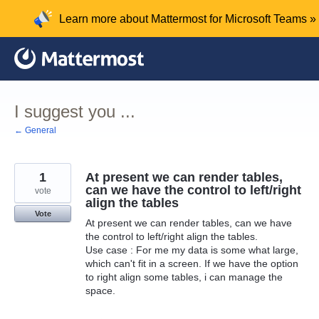
Skip
Learn more about Mattermost for Microsoft Teams »
to
content
I suggest you ...
← General
1
At present we can render tables,
can we have the control to left/right
vote
align the tables
Vote
At present we can render tables, can we have
the control to left/right align the tables.
Use case : For me my data is some what large,
which can't fit in a screen. If we have the option
to right align some tables, i can manage the
space.