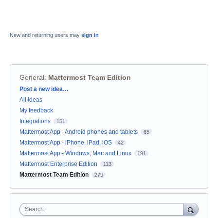
New and returning users may
sign in
General
:
Mattermost Team Edition
Categories
Post a new idea…
All ideas
My feedback
Integrations
151
Mattermost App - Android phones and tablets
65
Mattermost App - iPhone, iPad, iOS
42
Mattermost App - Windows, Mac and Linux
191
Mattermost Enterprise Edition
113
Mattermost Team Edition
279
Search