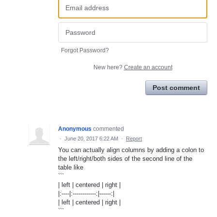
Forgot Password?
New here?
Create an account
Post comment
Anonymous
commented
·
June 20, 2017 6:22 AM
·
Report
You can actually align columns by adding a colon to
the left/right/both sides of the second line of the
table like
```
| left | centered | right |
|:----|:------------:|------:|
| left | centered | right |
```