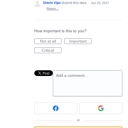
Shivin Vijai
shared this idea
·
Jun 20, 2017
·
Report…
How important is this to you?
Not at all
Important
Critical
Add a comment…
or