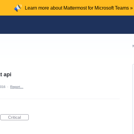
Learn more about Mattermost for Microsoft Teams »
t api
2016
·
Report…
Critical