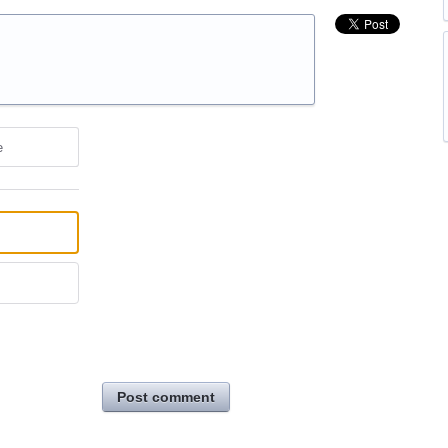
e
Post comment