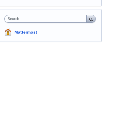
Search
Mattermost