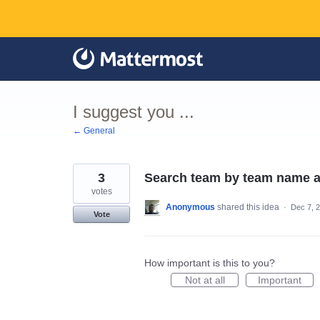
Skip
to
content
I suggest you ...
← General
3
Search team by team name a
votes
Anonymous
shared this idea
·
Dec 7, 
Vote
How important is this to you?
Not at all
Important