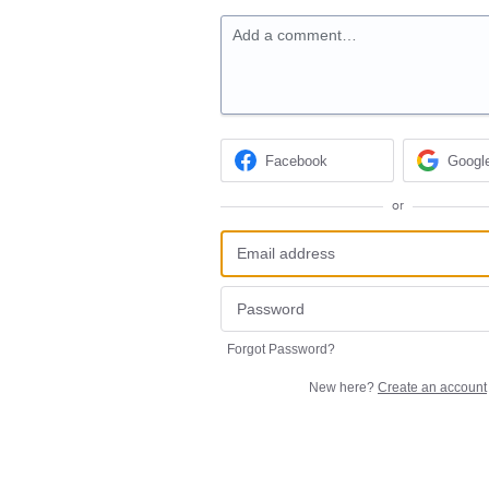
Add a comment…
Facebook
Googl
or
Forgot Password?
New here?
Create an account