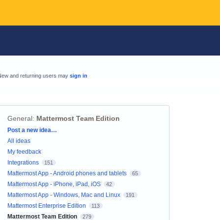
New and returning users may
sign in
General
:
Mattermost Team Edition
Categories
Post a new idea…
All ideas
My feedback
Integrations
151
Mattermost App - Android phones and tablets
65
Mattermost App - iPhone, iPad, iOS
42
Mattermost App - Windows, Mac and Linux
191
Mattermost Enterprise Edition
113
Mattermost Team Edition
279