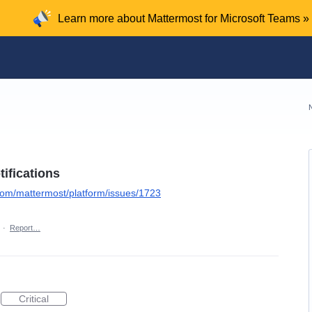
Learn more about Mattermost for Microsoft Teams »
ifications
.com/mattermost/platform/issues/1723
·
Report…
Critical