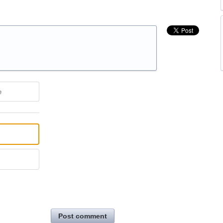
e
Post comment