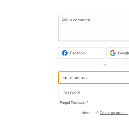
Add a comment…
Facebook
Googl
or
Forgot Password?
New here?
Create an account