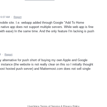
 6:07 AM
·
Report
 mobile site. I.e. webapp added through Google "Add To Home
 native app does not support multiple servers. While web app is fine
with ease) In the same time. And the only feature I'm lacking is push
M
·
Report
ly alternative for push short of buying my own Apple and Google
nstance (the website is not really clear on this so I initially thought
ost hosted push server) and Mattermost.com does not sell single
UserVoice Terms of Service & Privacy Policy