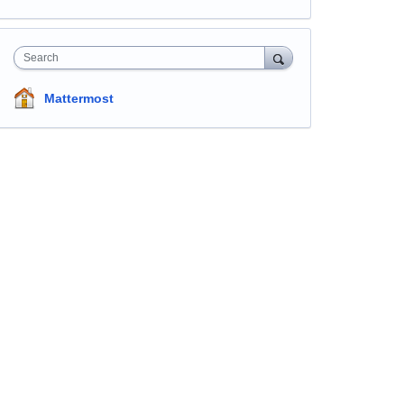
Search
Mattermost