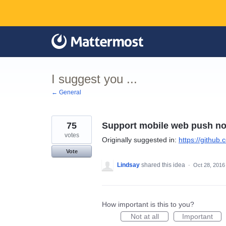
Skip
to
content
I suggest you ...
← General
75
Support mobile web push not
votes
Originally suggested in:
https://github
Vote
Lindsay
shared this idea
·
Oct 28, 2016
How important is this to you?
Not at all
Important