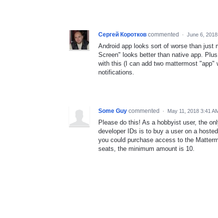
Сергей Коротков
commented
·
June 6, 2018
Android app looks sort of worse than just
Screen" looks better than native app. Plus
with this (I can add two mattermost "app" 
notifications.
Some Guy
commented
·
May 11, 2018 3:41 A
Please do this! As a hobbyist user, the on
developer IDs is to buy a user on a hosted i
you could purchase access to the Matterm
seats, the minimum amount is 10.