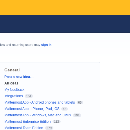
New and returning users may
sign in
General
Categories
Post a new idea…
All ideas
My feedback
Integrations
151
Mattermost App - Android phones and tablets
65
Mattermost App - iPhone, iPad, iOS
42
Mattermost App - Windows, Mac and Linux
191
Mattermost Enterprise Edition
113
Mattermost Team Edition
279